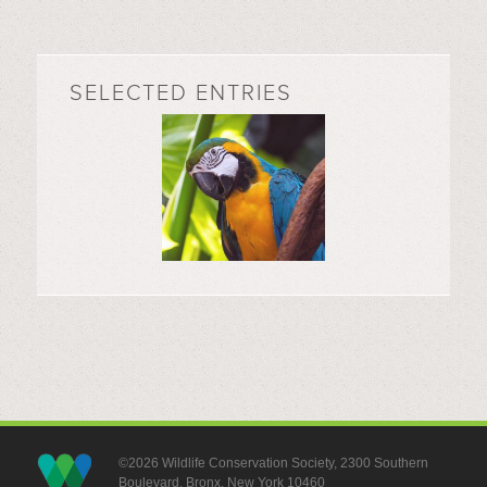
SELECTED ENTRIES
©2026 Wildlife Conservation Society, 2300 Southern
Boulevard, Bronx, New York 10460