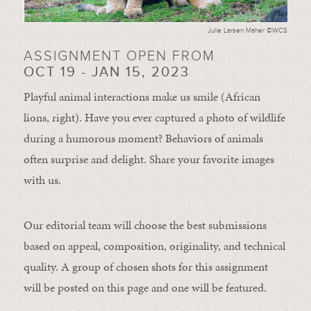
Julie Larsen Maher ©WCS
ASSIGNMENT OPEN FROM
OCT 19 - JAN 15, 2023
Playful animal interactions make us smile (African
lions, right). Have you ever captured a photo of wildlife
during a humorous moment?
Behaviors of animals
often
surprise and
delight.
Share your favorite images
with us.
Our editorial team will choose the best submissions
based on appeal, composition, originality, and technical
quality. A group of chosen shots for this assignment
will be posted on this page and one will be featured.