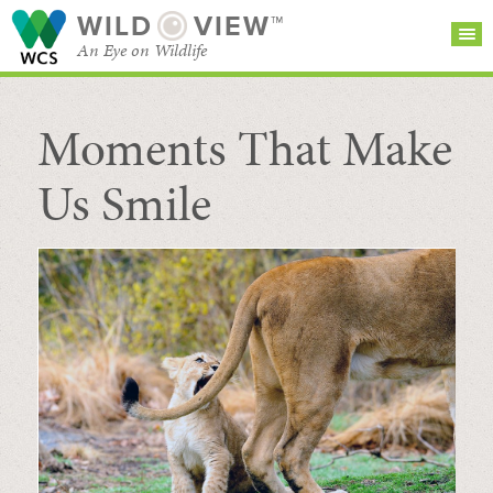
WILD
VIEW™
An Eye on Wildlife
Moments That Make
SEARCH FOR STORIES
SUBSCRIBE
BROWSE
CATEGORIES
Us Smile