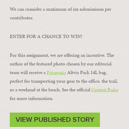
We can consider a maximum of six submissions per
contributor.
ENTER FOR A CHANCE TO WIN!
For this assignment, we are offering an incentive. The
author of the featured photo chosen by our editorial
team will receive a
Patagonia
Altvia Pack 14L bag,
perfect for transporting your gear to the office, the trail,
or a weekend at the beach. See the official
Contest Rules
for more information.
VIEW PUBLISHED STORY