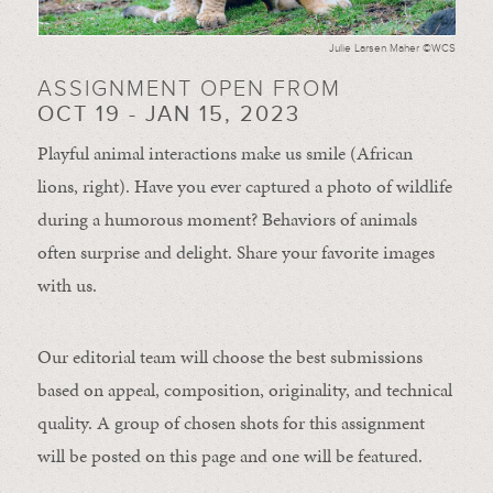
Julie Larsen Maher ©WCS
ASSIGNMENT OPEN FROM
OCT 19 - JAN 15, 2023
Playful animal interactions make us smile (African
lions, right). Have you ever captured a photo of wildlife
during a humorous moment?
Behaviors of animals
often
surprise and
delight.
Share your favorite images
with us.
Our editorial team will choose the best submissions
based on appeal, composition, originality, and technical
quality. A group of chosen shots for this assignment
will be posted on this page and one will be featured.