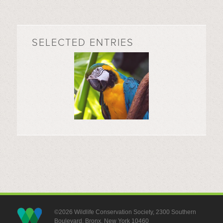
SELECTED ENTRIES
©2026 Wildlife Conservation Society, 2300 Southern
Boulevard, Bronx, New York 10460