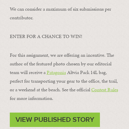
We can consider a maximum of six submissions per
contributor.
ENTER FOR A CHANCE TO WIN!
For this assignment, we are offering an incentive. The
author of the featured photo chosen by our editorial
team will receive a
Patagonia
Altvia Pack 14L bag,
perfect for transporting your gear to the office, the trail,
or a weekend at the beach. See the official
Contest Rules
for more information.
VIEW PUBLISHED STORY