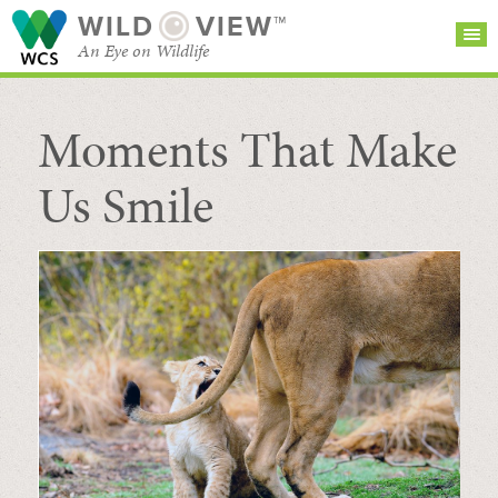
WILD
VIEW™
An Eye on Wildlife
Moments That Make
SEARCH FOR STORIES
SUBSCRIBE
BROWSE
CATEGORIES
Us Smile