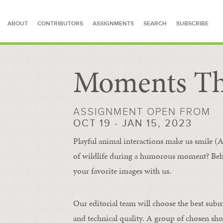
ABOUT
CONTRIBUTORS
ASSIGNMENTS
SEARCH
SUBSCRIBE
Moments Th
SEARCH FOR STORIES
ASSIGNMENT OPEN FROM
OCT 19 - JAN 15, 2023
Playful animal interactions make us smile (A
of wildlife during a humorous moment?
Beh
your favorite images with us.
Our editorial team will choose the best subm
and technical quality. A group of chosen sho