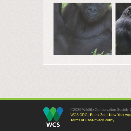
©2026 Wildlife Conservation Society
WCS.ORG
|
Bronx Zoo
|
New York Aq
Terms of Use/Privacy Policy