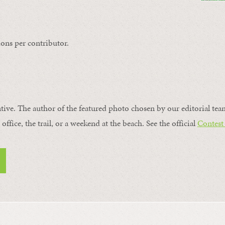
ons per contributor.
ntive. The author of the featured photo chosen by our editorial tea
office, the trail, or a weekend at the beach. See the official
Contest