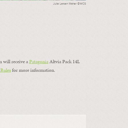
Julie Larsen Maher ©WCS
m will receive a
Patagonia
Altvia Pack 14L
 Rules
for more information.