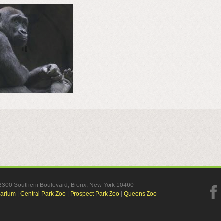
, 2300 Southern Boulevard, Bronx, New York 10460
uarium
|
Central Park Zoo
|
Prospect Park Zoo
|
Queens Zoo