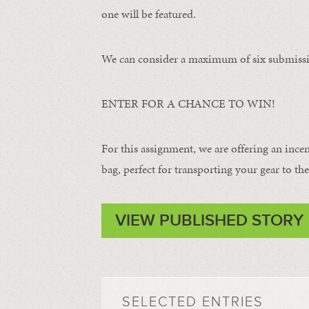
one will be featured.
We can consider a maximum of six submissi
ENTER FOR A CHANCE TO WIN!
For this assignment, we are offering an ince
bag, perfect for transporting your gear to the 
VIEW PUBLISHED STORY
SELECTED ENTRIES