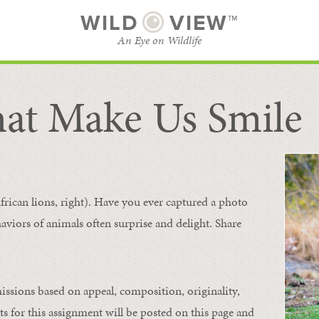
WILD
VIEW™
An Eye on Wildlife
at Make Us Smile
SUBSCRIBE
BROWSE CATEGORIES
frican lions, right). Have you ever captured a photo
aviors of animals
often
surprise and
delight.
Share
issions based on appeal, composition, originality,
ts for this assignment will be posted on this page and