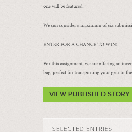
one will be featured.
We can consider a maximum of six submissi
ENTER FOR A CHANCE TO WIN!
For this assignment, we are offering an ince
bag, perfect for transporting your gear to the 
VIEW PUBLISHED STORY
SELECTED ENTRIES