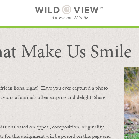
WILD
VIEW™
An Eye on Wildlife
at Make Us Smile
SUBSCRIBE
BROWSE CATEGORIES
frican lions, right). Have you ever captured a photo
aviors of animals
often
surprise and
delight.
Share
issions based on appeal, composition, originality,
ts for this assignment will be posted on this page and