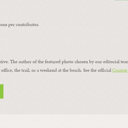
ons per contributor.
ntive. The author of the featured photo chosen by our editorial tea
office, the trail, or a weekend at the beach. See the official
Contest