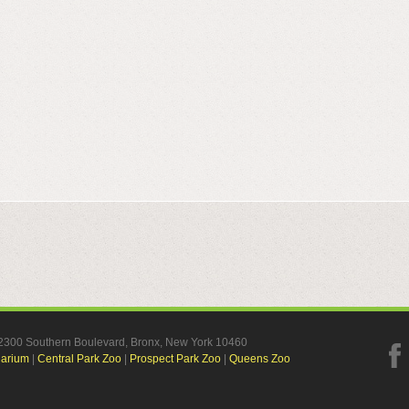
, 2300 Southern Boulevard, Bronx, New York 10460
uarium
|
Central Park Zoo
|
Prospect Park Zoo
|
Queens Zoo