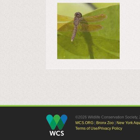
©2026 Wildlife Conservation Society
WCS.ORG
|
Bronx Zoo
|
New York Aq
Terms of Use/Privacy Policy