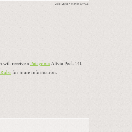
Julie Larsen Maher ©WCS
m will receive a
Patagonia
Altvia Pack 14L
 Rules
for more information.