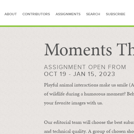
ABOUT
CONTRIBUTORS
ASSIGNMENTS
SEARCH
SUBSCRIBE
Moments Th
SEARCH FOR STORIES
ASSIGNMENT OPEN FROM
OCT 19 - JAN 15, 2023
Playful animal interactions make us smile (A
of wildlife during a humorous moment?
Beh
your favorite images with us.
Our editorial team will choose the best subm
and technical quality. A group of chosen sho