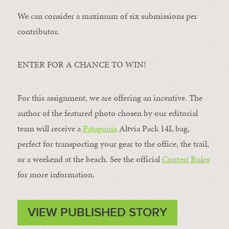
We can consider a maximum of six submissions per
contributor.
ENTER FOR A CHANCE TO WIN!
For this assignment, we are offering an incentive. The
author of the featured photo chosen by our editorial
team will receive a
Patagonia
Altvia Pack 14L bag,
perfect for transporting your gear to the office, the trail,
or a weekend at the beach. See the official
Contest Rules
for more information.
VIEW PUBLISHED STORY