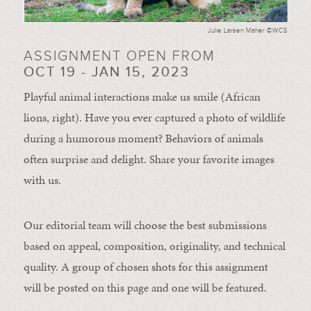
Julie Larsen Maher ©WCS
ASSIGNMENT OPEN FROM
OCT 19 - JAN 15, 2023
Playful animal interactions make us smile (African
lions, right). Have you ever captured a photo of wildlife
during a humorous moment?
Behaviors of animals
often
surprise and
delight.
Share your favorite images
with us.
Our editorial team will choose the best submissions
based on appeal, composition, originality, and technical
quality. A group of chosen shots for this assignment
will be posted on this page and one will be featured.