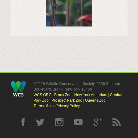
©2026 Wildlife Conservation Society, 2300 Southern
Boulevard, Bronx, New York 10460
WCS.ORG
|
Bronx Zoo
|
New York Aquarium
|
Central
Park Zoo
|
Prospect Park Zoo
|
Queens Zoo
Terms of Use/Privacy Policy