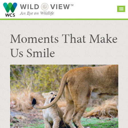
WILD
VIEW™
An Eye on Wildlife
Moments That Make
SEARCH FOR STORIES
SUBSCRIBE
BROWSE
CATEGORIES
Us Smile