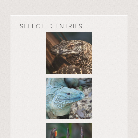
SELECTED ENTRIES