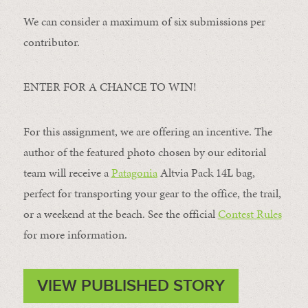
We can consider a maximum of six submissions per
contributor.
ENTER FOR A CHANCE TO WIN!
For this assignment, we are offering an incentive. The
author of the featured photo chosen by our editorial
team will receive a
Patagonia
Altvia Pack 14L bag,
perfect for transporting your gear to the office, the trail,
or a weekend at the beach. See the official
Contest Rules
for more information.
VIEW PUBLISHED STORY