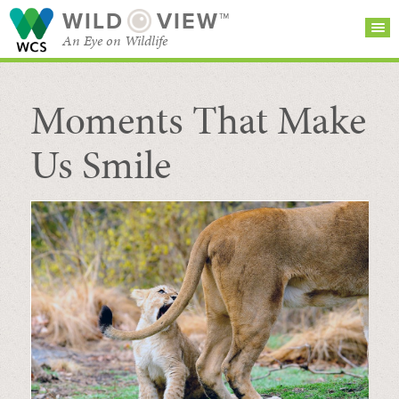
WILD
VIEW™
An Eye on Wildlife
Moments That Make
SEARCH FOR STORIES
SUBSCRIBE
BROWSE
CATEGORIES
Us Smile