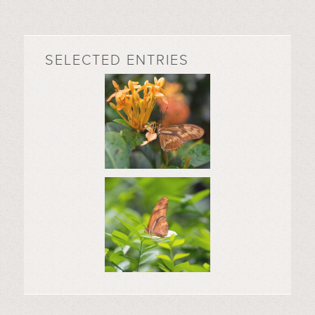
SELECTED ENTRIES