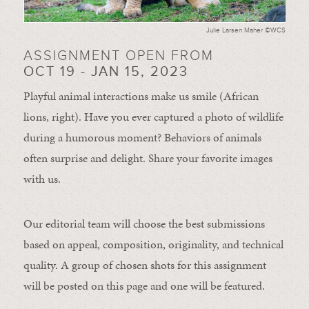
Julie Larsen Maher ©WCS
ASSIGNMENT OPEN FROM
OCT 19 - JAN 15, 2023
Playful animal interactions make us smile (African
lions, right). Have you ever captured a photo of wildlife
during a humorous moment?
Behaviors of animals
often
surprise and
delight.
Share your favorite images
with us.
Our editorial team will choose the best submissions
based on appeal, composition, originality, and technical
quality. A group of chosen shots for this assignment
will be posted on this page and one will be featured.