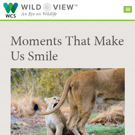
WILD
VIEW™
An Eye on Wildlife
Moments That Make
SEARCH FOR STORIES
SUBSCRIBE
BROWSE
CATEGORIES
Us Smile