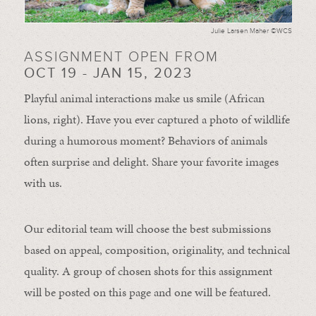
Julie Larsen Maher ©WCS
ASSIGNMENT OPEN FROM
OCT 19 - JAN 15, 2023
Playful animal interactions make us smile (African
lions, right). Have you ever captured a photo of wildlife
during a humorous moment?
Behaviors of animals
often
surprise and
delight.
Share your favorite images
with us.
Our editorial team will choose the best submissions
based on appeal, composition, originality, and technical
quality. A group of chosen shots for this assignment
will be posted on this page and one will be featured.