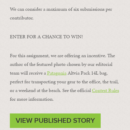
We can consider a maximum of six submissions per
contributor.
ENTER FOR A CHANCE TO WIN!
For this assignment, we are offering an incentive. The
author of the featured photo chosen by our editorial
team will receive a
Patagonia
Altvia Pack 14L bag,
perfect for transporting your gear to the office, the trail,
or a weekend at the beach. See the official
Contest Rules
for more information.
VIEW PUBLISHED STORY