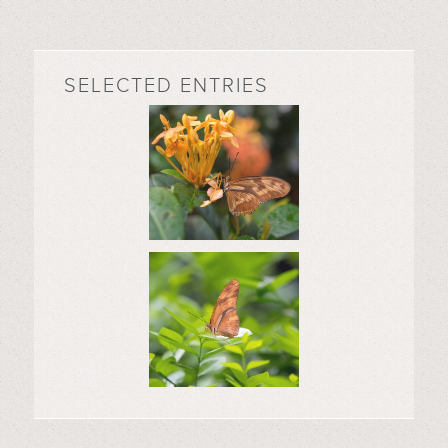
SELECTED ENTRIES