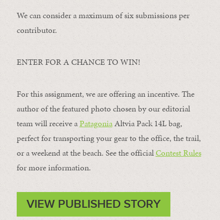
We can consider a maximum of six submissions per
contributor.
ENTER FOR A CHANCE TO WIN!
For this assignment, we are offering an incentive. The
author of the featured photo chosen by our editorial
team will receive a
Patagonia
Altvia Pack 14L bag,
perfect for transporting your gear to the office, the trail,
or a weekend at the beach. See the official
Contest Rules
for more information.
VIEW PUBLISHED STORY