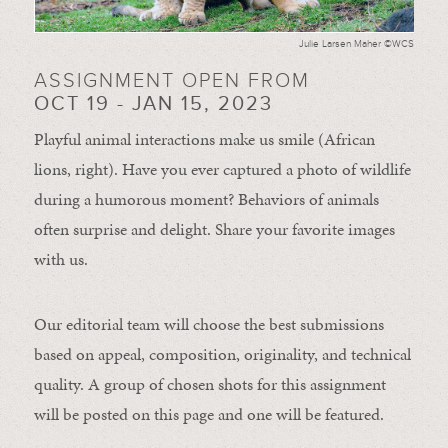
Julie Larsen Maher ©WCS
ASSIGNMENT OPEN FROM
OCT 19 - JAN 15, 2023
Playful animal interactions make us smile (African
lions, right). Have you ever captured a photo of wildlife
during a humorous moment?
Behaviors of animals
often
surprise and
delight.
Share your favorite images
with us.
Our editorial team will choose the best submissions
based on appeal, composition, originality, and technical
quality. A group of chosen shots for this assignment
will be posted on this page and one will be featured.