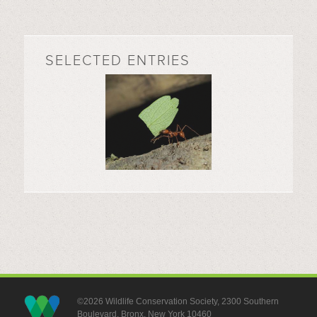
SELECTED ENTRIES
©2026 Wildlife Conservation Society, 2300 Southern
Boulevard, Bronx, New York 10460