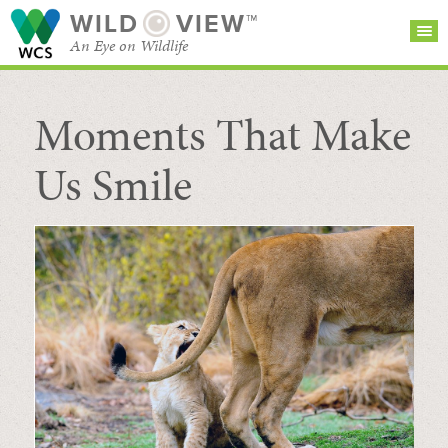
WILD
VIEW™
An Eye on Wildlife
Moments That Make
SEARCH FOR STORIES
SUBSCRIBE
BROWSE
CATEGORIES
Us Smile