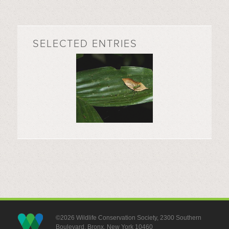
SELECTED ENTRIES
©2026 Wildlife Conservation Society, 2300 Southern
Boulevard, Bronx, New York 10460