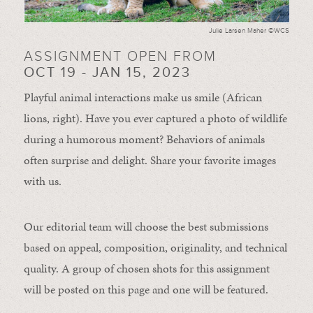
Julie Larsen Maher ©WCS
ASSIGNMENT OPEN FROM
OCT 19 - JAN 15, 2023
Playful animal interactions make us smile (African
lions, right). Have you ever captured a photo of wildlife
during a humorous moment?
Behaviors of animals
often
surprise and
delight.
Share your favorite images
with us.
Our editorial team will choose the best submissions
based on appeal, composition, originality, and technical
quality. A group of chosen shots for this assignment
will be posted on this page and one will be featured.