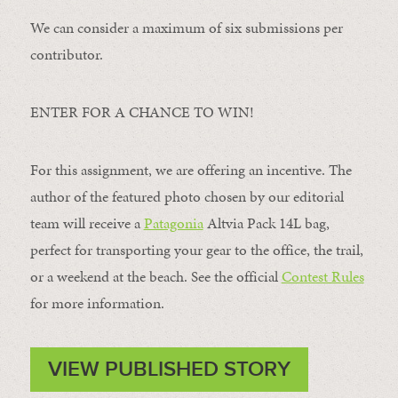
We can consider a maximum of six submissions per
contributor.
ENTER FOR A CHANCE TO WIN!
For this assignment, we are offering an incentive. The
author of the featured photo chosen by our editorial
team will receive a
Patagonia
Altvia Pack 14L bag,
perfect for transporting your gear to the office, the trail,
or a weekend at the beach. See the official
Contest Rules
for more information.
VIEW PUBLISHED STORY