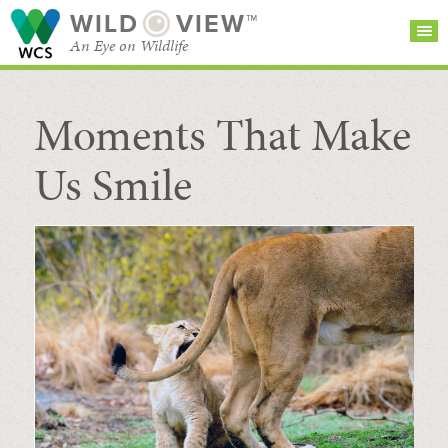
WILD
VIEW™
An Eye on Wildlife
Moments That Make
SEARCH FOR STORIES
SUBSCRIBE
BROWSE
CATEGORIES
Us Smile