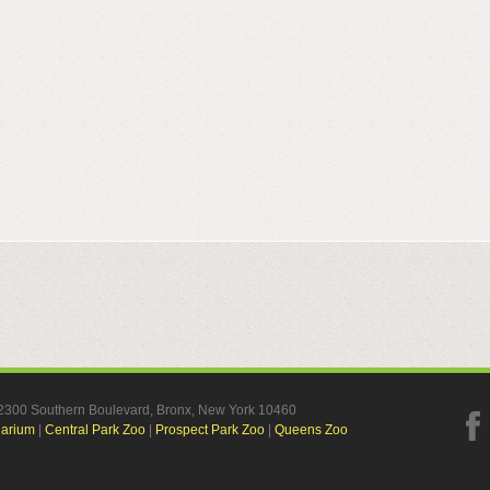
, 2300 Southern Boulevard, Bronx, New York 10460
uarium
|
Central Park Zoo
|
Prospect Park Zoo
|
Queens Zoo