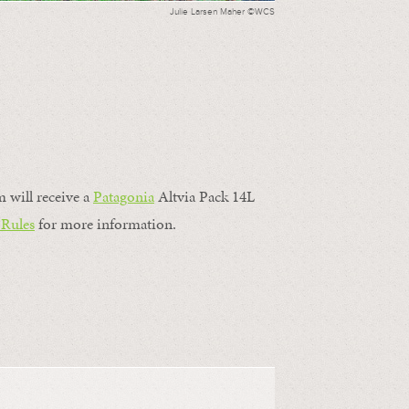
Julie Larsen Maher ©WCS
m will receive a
Patagonia
Altvia Pack 14L
 Rules
for more information.