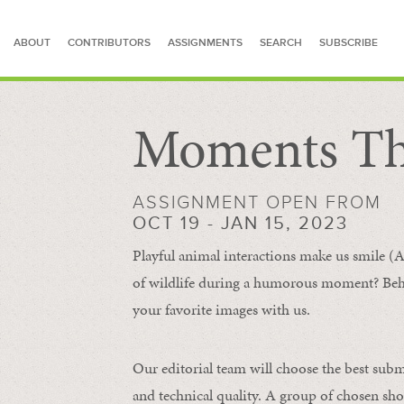
ABOUT
CONTRIBUTORS
ASSIGNMENTS
SEARCH
SUBSCRIBE
Moments Th
SEARCH FOR STORIES
ASSIGNMENT OPEN FROM
OCT 19 - JAN 15, 2023
Playful animal interactions make us smile (A
of wildlife during a humorous moment?
Beh
your favorite images with us.
Our editorial team will choose the best subm
and technical quality. A group of chosen sho