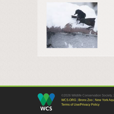
©2026 Wildlife Conservation Society
WCS.ORG
|
Bronx Zoo
|
New York Aq
Terms of Use/Privacy Policy