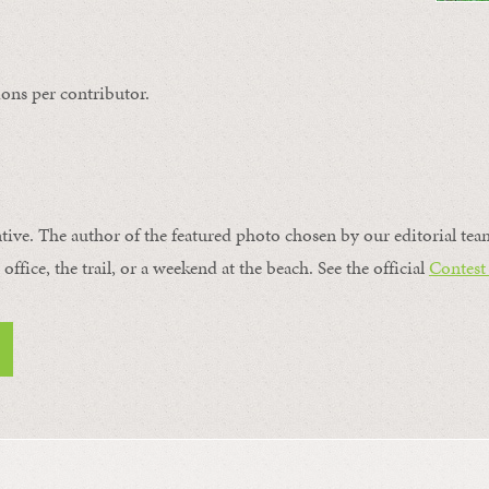
ons per contributor.
ntive. The author of the featured photo chosen by our editorial tea
office, the trail, or a weekend at the beach. See the official
Contest