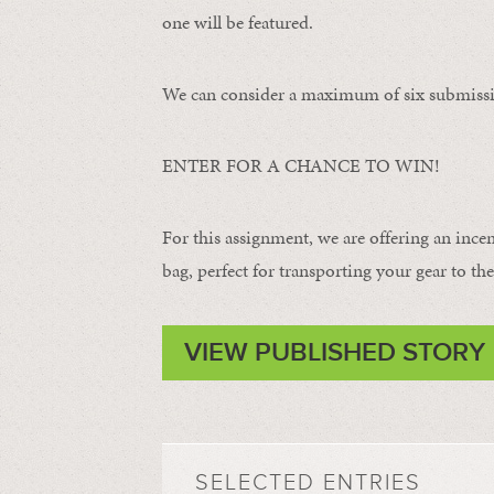
one will be featured.
We can consider a maximum of six submissi
ENTER FOR A CHANCE TO WIN!
For this assignment, we are offering an ince
bag, perfect for transporting your gear to the 
VIEW PUBLISHED STORY
SELECTED ENTRIES