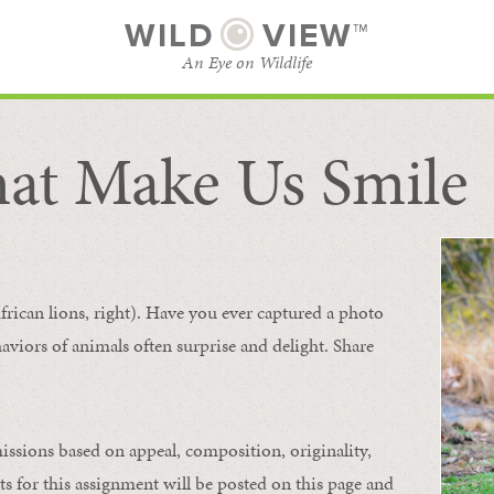
WILD
VIEW™
An Eye on Wildlife
at Make Us Smile
SUBSCRIBE
BROWSE CATEGORIES
frican lions, right). Have you ever captured a photo
aviors of animals
often
surprise and
delight.
Share
issions based on appeal, composition, originality,
ts for this assignment will be posted on this page and