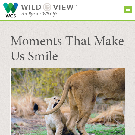
WILD
VIEW™
An Eye on Wildlife
Moments That Make
SEARCH FOR STORIES
SUBSCRIBE
BROWSE
CATEGORIES
Us Smile