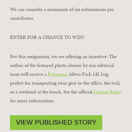
We can consider a maximum of six submissions per
contributor.
ENTER FOR A CHANCE TO WIN!
For this assignment, we are offering an incentive. The
author of the featured photo chosen by our editorial
team will receive a
Patagonia
Altvia Pack 14L bag,
perfect for transporting your gear to the office, the trail,
or a weekend at the beach. See the official
Contest Rules
for more information.
VIEW PUBLISHED STORY