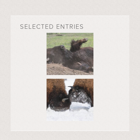
SELECTED ENTRIES