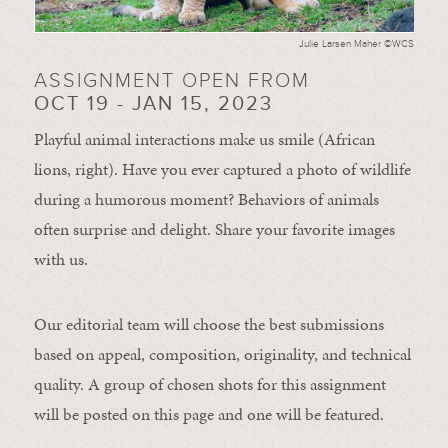
Julie Larsen Maher ©WCS
ASSIGNMENT OPEN FROM
OCT 19 - JAN 15, 2023
Playful animal interactions make us smile (African
lions, right). Have you ever captured a photo of wildlife
during a humorous moment?
Behaviors of animals
often
surprise and
delight.
Share your favorite images
with us.
Our editorial team will choose the best submissions
based on appeal, composition, originality, and technical
quality. A group of chosen shots for this assignment
will be posted on this page and one will be featured.