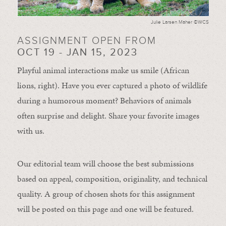
Julie Larsen Maher ©WCS
ASSIGNMENT OPEN FROM
OCT 19 - JAN 15, 2023
Playful animal interactions make us smile (African
lions, right). Have you ever captured a photo of wildlife
during a humorous moment?
Behaviors of animals
often
surprise and
delight.
Share your favorite images
with us.
Our editorial team will choose the best submissions
based on appeal, composition, originality, and technical
quality. A group of chosen shots for this assignment
will be posted on this page and one will be featured.