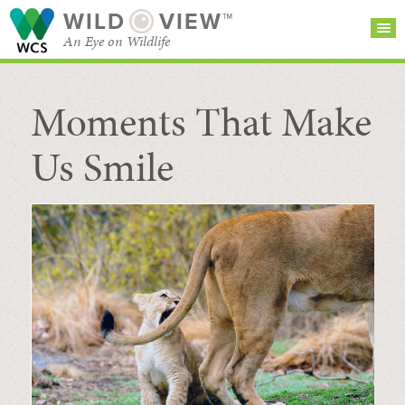
WILD
VIEW™
An Eye on Wildlife
Moments That Make
SEARCH FOR STORIES
SUBSCRIBE
BROWSE
CATEGORIES
Us Smile