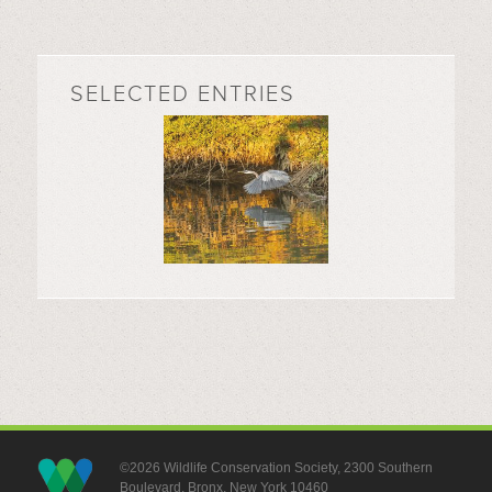
SELECTED ENTRIES
©2026 Wildlife Conservation Society, 2300 Southern
Boulevard, Bronx, New York 10460