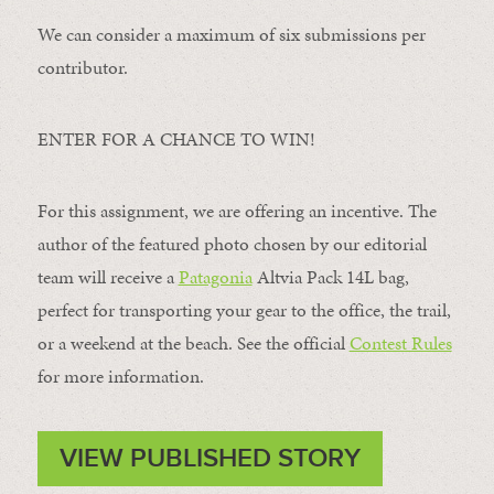
We can consider a maximum of six submissions per
contributor.
ENTER FOR A CHANCE TO WIN!
For this assignment, we are offering an incentive. The
author of the featured photo chosen by our editorial
team will receive a
Patagonia
Altvia Pack 14L bag,
perfect for transporting your gear to the office, the trail,
or a weekend at the beach. See the official
Contest Rules
for more information.
VIEW PUBLISHED STORY