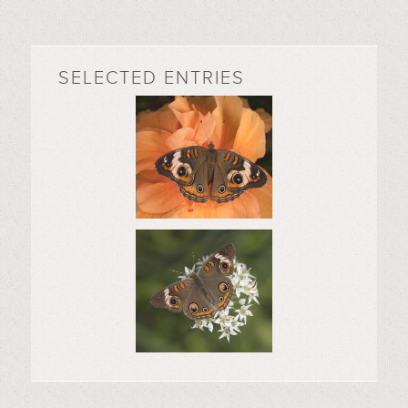
SELECTED ENTRIES