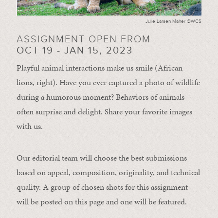
Julie Larsen Maher ©WCS
ASSIGNMENT OPEN FROM
OCT 19 - JAN 15, 2023
Playful animal interactions make us smile (African
lions, right). Have you ever captured a photo of wildlife
during a humorous moment?
Behaviors of animals
often
surprise and
delight.
Share your favorite images
with us.
Our editorial team will choose the best submissions
based on appeal, composition, originality, and technical
quality. A group of chosen shots for this assignment
will be posted on this page and one will be featured.