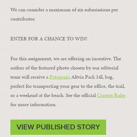
We can consider a maximum of six submissions per
contributor.
ENTER FOR A CHANCE TO WIN!
For this assignment, we are offering an incentive. The
author of the featured photo chosen by our editorial
team will receive a
Patagonia
Altvia Pack 14L bag,
perfect for transporting your gear to the office, the trail,
or a weekend at the beach. See the official
Contest Rules
for more information.
VIEW PUBLISHED STORY