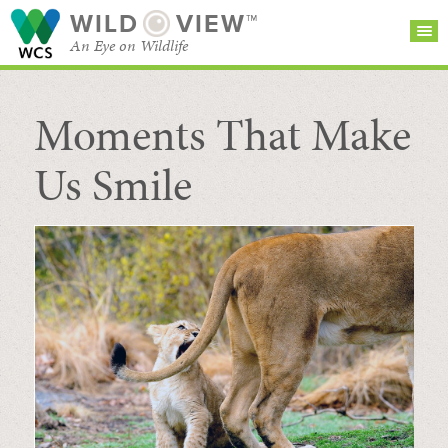
WILD
VIEW™
An Eye on Wildlife
Moments That Make
SEARCH FOR STORIES
SUBSCRIBE
BROWSE
CATEGORIES
Us Smile