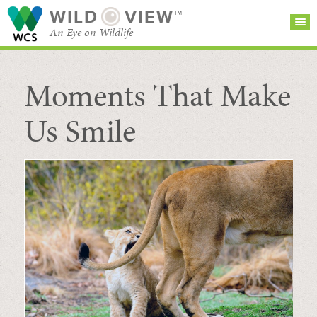
WILD
VIEW™
An Eye on Wildlife
Moments That Make
SEARCH FOR STORIES
SUBSCRIBE
BROWSE
CATEGORIES
Us Smile