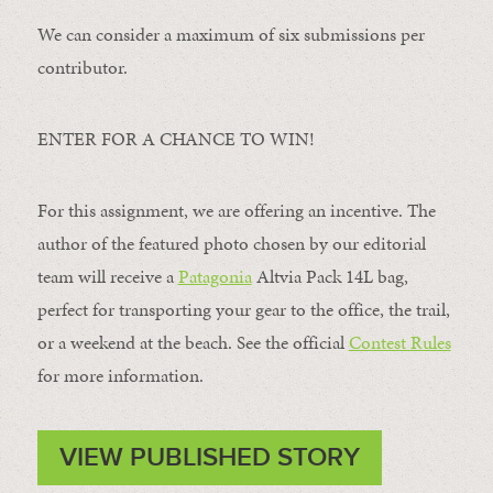
We can consider a maximum of six submissions per
contributor.
ENTER FOR A CHANCE TO WIN!
For this assignment, we are offering an incentive. The
author of the featured photo chosen by our editorial
team will receive a
Patagonia
Altvia Pack 14L bag,
perfect for transporting your gear to the office, the trail,
or a weekend at the beach. See the official
Contest Rules
for more information.
VIEW PUBLISHED STORY