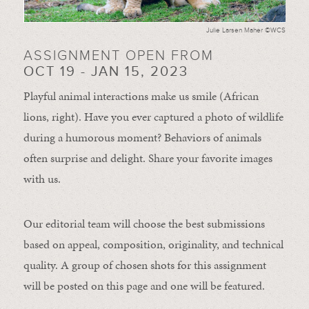
Julie Larsen Maher ©WCS
ASSIGNMENT OPEN FROM
OCT 19 - JAN 15, 2023
Playful animal interactions make us smile (African
lions, right). Have you ever captured a photo of wildlife
during a humorous moment?
Behaviors of animals
often
surprise and
delight.
Share your favorite images
with us.
Our editorial team will choose the best submissions
based on appeal, composition, originality, and technical
quality. A group of chosen shots for this assignment
will be posted on this page and one will be featured.