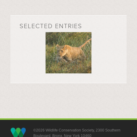
SELECTED ENTRIES
©2026 Wildlife Conservation Society, 2300 Southern
Boulevard, Bronx, New York 10460