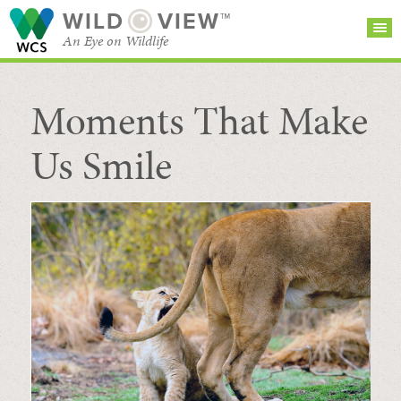
WILD
VIEW™
An Eye on Wildlife
Moments That Make
SEARCH FOR STORIES
SUBSCRIBE
BROWSE
CATEGORIES
Us Smile