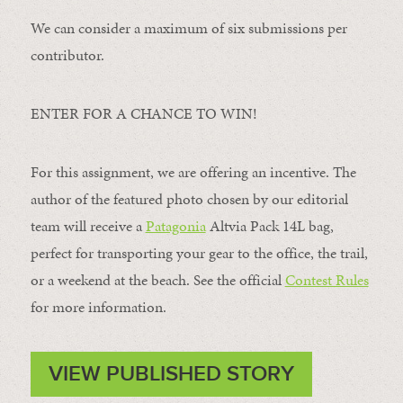
We can consider a maximum of six submissions per
contributor.
ENTER FOR A CHANCE TO WIN!
For this assignment, we are offering an incentive. The
author of the featured photo chosen by our editorial
team will receive a
Patagonia
Altvia Pack 14L bag,
perfect for transporting your gear to the office, the trail,
or a weekend at the beach. See the official
Contest Rules
for more information.
VIEW PUBLISHED STORY