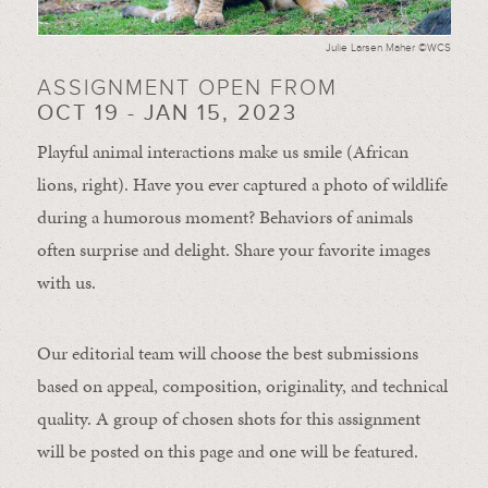
Julie Larsen Maher ©WCS
ASSIGNMENT OPEN FROM
OCT 19 - JAN 15, 2023
Playful animal interactions make us smile (African
lions, right). Have you ever captured a photo of wildlife
during a humorous moment?
Behaviors of animals
often
surprise and
delight.
Share your favorite images
with us.
Our editorial team will choose the best submissions
based on appeal, composition, originality, and technical
quality. A group of chosen shots for this assignment
will be posted on this page and one will be featured.