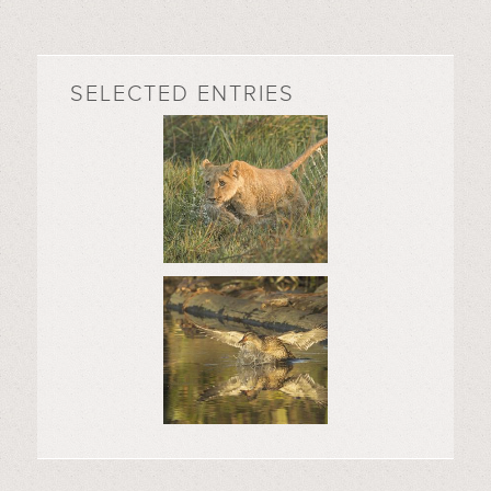
SELECTED ENTRIES