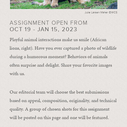
Julie Larsen Maher ©WCS
ASSIGNMENT OPEN FROM
OCT 19 - JAN 15, 2023
Playful animal interactions make us smile (African
lions, right). Have you ever captured a photo of wildlife
during a humorous moment?
Behaviors of animals
often
surprise and
delight.
Share your favorite images
with us.
Our editorial team will choose the best submissions
based on appeal, composition, originality, and technical
quality. A group of chosen shots for this assignment
will be posted on this page and one will be featured.