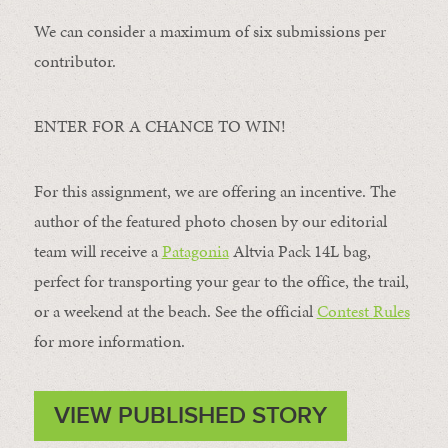
We can consider a maximum of six submissions per
contributor.
ENTER FOR A CHANCE TO WIN!
For this assignment, we are offering an incentive. The
author of the featured photo chosen by our editorial
team will receive a
Patagonia
Altvia Pack 14L bag,
perfect for transporting your gear to the office, the trail,
or a weekend at the beach. See the official
Contest Rules
for more information.
VIEW PUBLISHED STORY