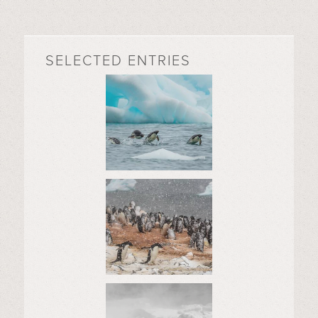
SELECTED ENTRIES