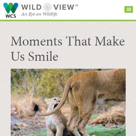
WILD
VIEW™
An Eye on Wildlife
Moments That Make
SEARCH FOR STORIES
SUBSCRIBE
BROWSE
CATEGORIES
Us Smile