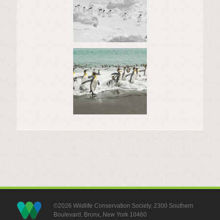
©2026 Wildlife Conservation Society, 2300 Southern
Boulevard, Bronx, New York 10460