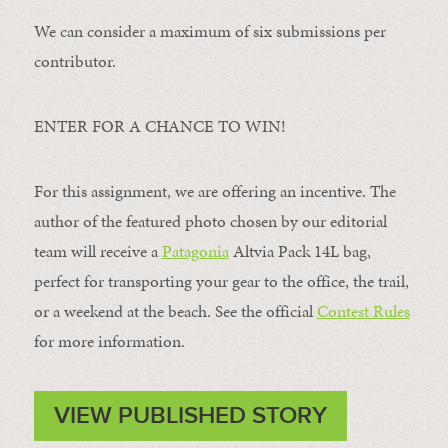
We can consider a maximum of six submissions per
contributor.
ENTER FOR A CHANCE TO WIN!
For this assignment, we are offering an incentive. The
author of the featured photo chosen by our editorial
team will receive a
Patagonia
Altvia Pack 14L bag,
perfect for transporting your gear to the office, the trail,
or a weekend at the beach. See the official
Contest Rules
for more information.
VIEW PUBLISHED STORY