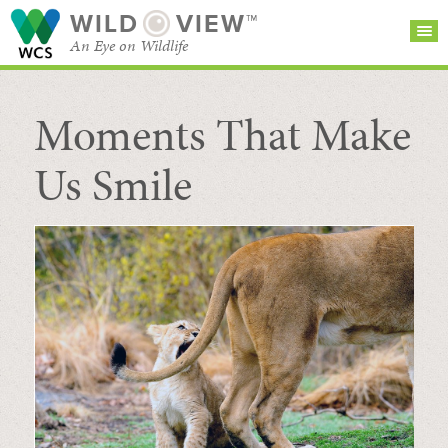
WILD
VIEW™
An Eye on Wildlife
Moments That Make
SEARCH FOR STORIES
SUBSCRIBE
BROWSE
CATEGORIES
Us Smile