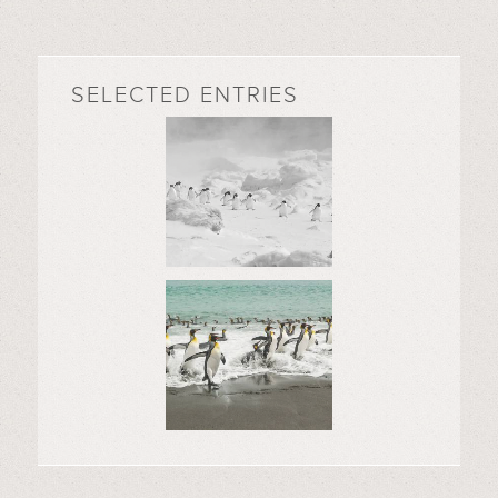
SELECTED ENTRIES