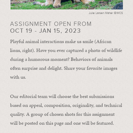
Julie Larsen Maher ©WCS
ASSIGNMENT OPEN FROM
OCT 19 - JAN 15, 2023
Playful animal interactions make us smile (African
lions, right). Have you ever captured a photo of wildlife
during a humorous moment?
Behaviors of animals
often
surprise and
delight.
Share your favorite images
with us.
Our editorial team will choose the best submissions
based on appeal, composition, originality, and technical
quality. A group of chosen shots for this assignment
will be posted on this page and one will be featured.