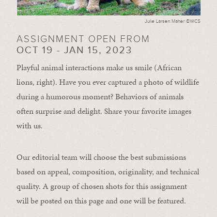
Julie Larsen Maher ©WCS
ASSIGNMENT OPEN FROM
OCT 19 - JAN 15, 2023
Playful animal interactions make us smile (African
lions, right). Have you ever captured a photo of wildlife
during a humorous moment?
Behaviors of animals
often
surprise and
delight.
Share your favorite images
with us.
Our editorial team will choose the best submissions
based on appeal, composition, originality, and technical
quality. A group of chosen shots for this assignment
will be posted on this page and one will be featured.