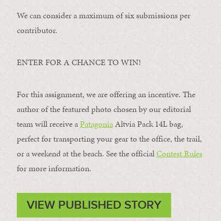
We can consider a maximum of six submissions per
contributor.
ENTER FOR A CHANCE TO WIN!
For this assignment, we are offering an incentive. The
author of the featured photo chosen by our editorial
team will receive a
Patagonia
Altvia Pack 14L bag,
perfect for transporting your gear to the office, the trail,
or a weekend at the beach. See the official
Contest Rules
for more information.
VIEW PUBLISHED STORY