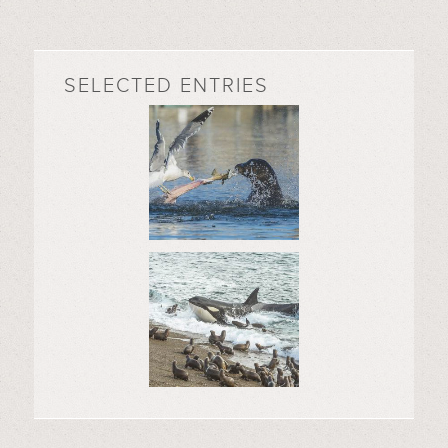
SELECTED ENTRIES