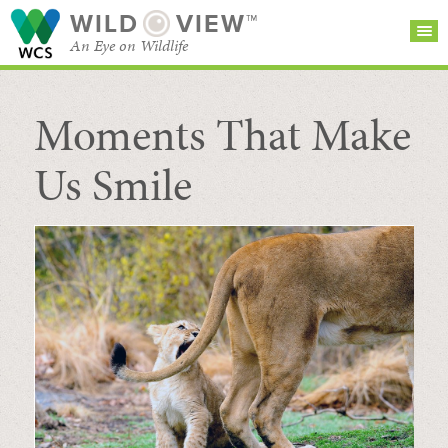
WILD
VIEW™
An Eye on Wildlife
Moments That Make
SEARCH FOR STORIES
SUBSCRIBE
BROWSE
CATEGORIES
Us Smile