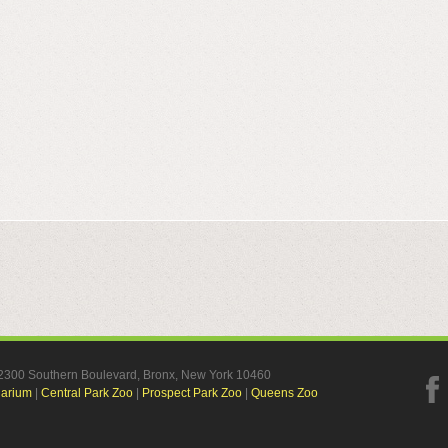
, 2300 Southern Boulevard, Bronx, New York 10460
uarium
|
Central Park Zoo
|
Prospect Park Zoo
|
Queens Zoo