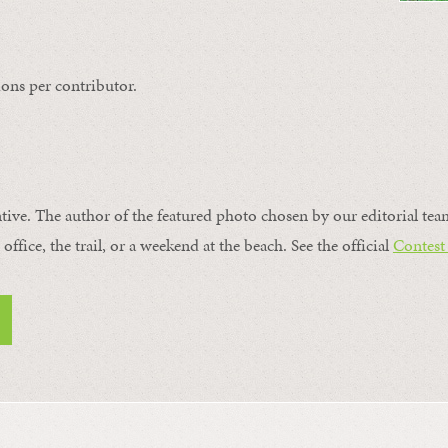
ons per contributor.
ntive. The author of the featured photo chosen by our editorial tea
office, the trail, or a weekend at the beach. See the official
Contest