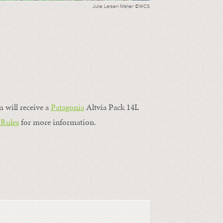
Julie Larsen Maher ©WCS
m will receive a
Patagonia
Altvia Pack 14L
 Rules
for more information.