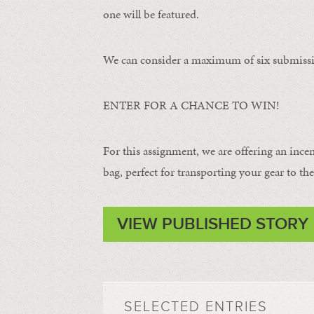
one will be featured.
We can consider a maximum of six submissi
ENTER FOR A CHANCE TO WIN!
For this assignment, we are offering an ince
bag, perfect for transporting your gear to the 
VIEW PUBLISHED STORY
SELECTED ENTRIES