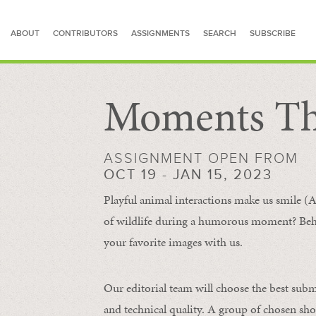
ABOUT
CONTRIBUTORS
ASSIGNMENTS
SEARCH
SUBSCRIBE
Moments Th
SEARCH FOR STORIES
ASSIGNMENT OPEN FROM
OCT 19 - JAN 15, 2023
Playful animal interactions make us smile (A
of wildlife during a humorous moment?
Beh
your favorite images with us.
Our editorial team will choose the best subm
and technical quality. A group of chosen sho