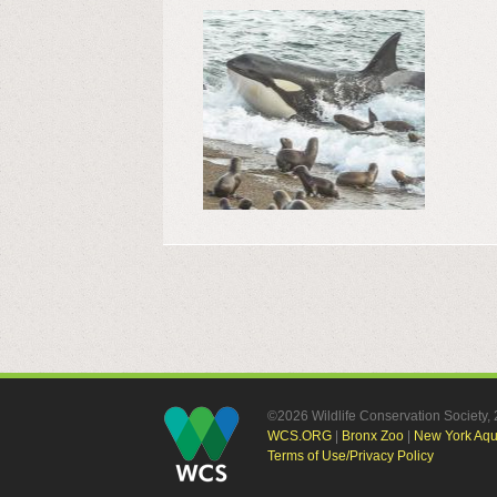
©2026 Wildlife Conservation Society
WCS.ORG
|
Bronx Zoo
|
New York Aq
Terms of Use/Privacy Policy