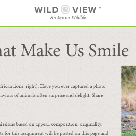
WILD
VIEW™
An Eye on Wildlife
at Make Us Smile
SUBSCRIBE
BROWSE CATEGORIES
frican lions, right). Have you ever captured a photo
aviors of animals
often
surprise and
delight.
Share
issions based on appeal, composition, originality,
ts for this assignment will be posted on this page and