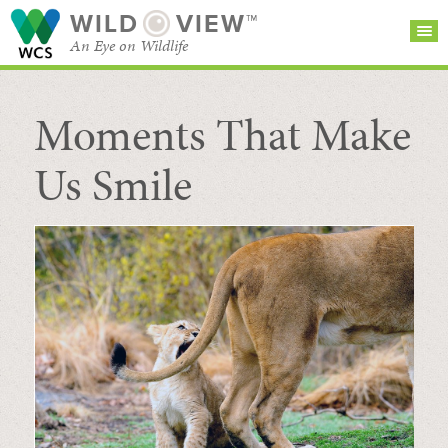
WILD
VIEW™
An Eye on Wildlife
Moments That Make
SEARCH FOR STORIES
SUBSCRIBE
BROWSE
CATEGORIES
Us Smile