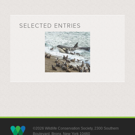
SELECTED ENTRIES
©2026 Wildlife Conservation Society, 2300 Southern
Boulevard, Bronx, New York 10460