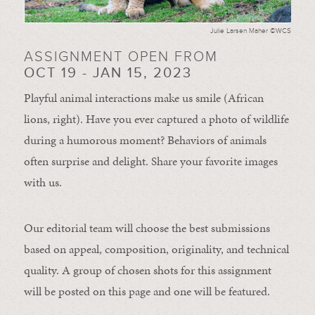
Julie Larsen Maher ©WCS
ASSIGNMENT OPEN FROM
OCT 19 - JAN 15, 2023
Playful animal interactions make us smile (African
lions, right). Have you ever captured a photo of wildlife
during a humorous moment?
Behaviors of animals
often
surprise and
delight.
Share your favorite images
with us.
Our editorial team will choose the best submissions
based on appeal, composition, originality, and technical
quality. A group of chosen shots for this assignment
will be posted on this page and one will be featured.