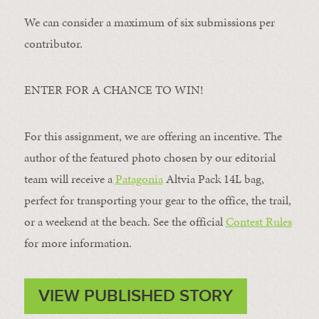
We can consider a maximum of six submissions per
contributor.
ENTER FOR A CHANCE TO WIN!
For this assignment, we are offering an incentive. The
author of the featured photo chosen by our editorial
team will receive a
Patagonia
Altvia Pack 14L bag,
perfect for transporting your gear to the office, the trail,
or a weekend at the beach. See the official
Contest Rules
for more information.
VIEW PUBLISHED STORY