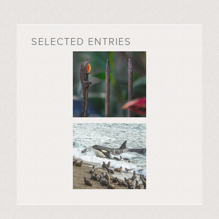
SELECTED ENTRIES