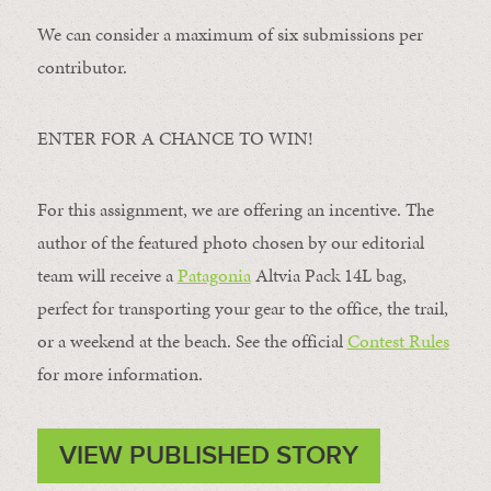
We can consider a maximum of six submissions per
contributor.
ENTER FOR A CHANCE TO WIN!
For this assignment, we are offering an incentive. The
author of the featured photo chosen by our editorial
team will receive a
Patagonia
Altvia Pack 14L bag,
perfect for transporting your gear to the office, the trail,
or a weekend at the beach. See the official
Contest Rules
for more information.
VIEW PUBLISHED STORY