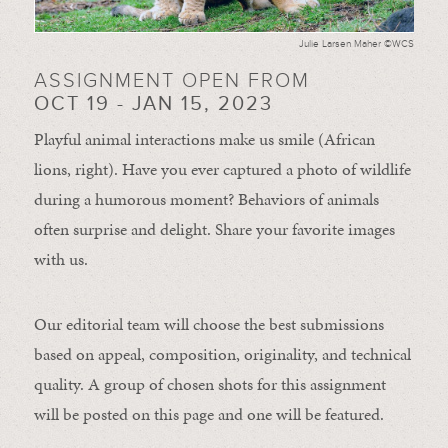
Julie Larsen Maher ©WCS
ASSIGNMENT OPEN FROM
OCT 19 - JAN 15, 2023
Playful animal interactions make us smile (African
lions, right). Have you ever captured a photo of wildlife
during a humorous moment?
Behaviors of animals
often
surprise and
delight.
Share your favorite images
with us.
Our editorial team will choose the best submissions
based on appeal, composition, originality, and technical
quality. A group of chosen shots for this assignment
will be posted on this page and one will be featured.