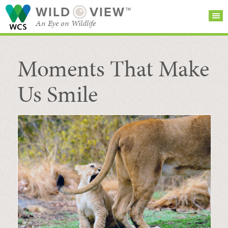
WILD
VIEW™
An Eye on Wildlife
Moments That Make
SEARCH FOR STORIES
SUBSCRIBE
BROWSE
CATEGORIES
Us Smile