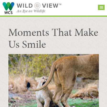
WILD
VIEW™
An Eye on Wildlife
Moments That Make
SEARCH FOR STORIES
SUBSCRIBE
BROWSE
CATEGORIES
Us Smile