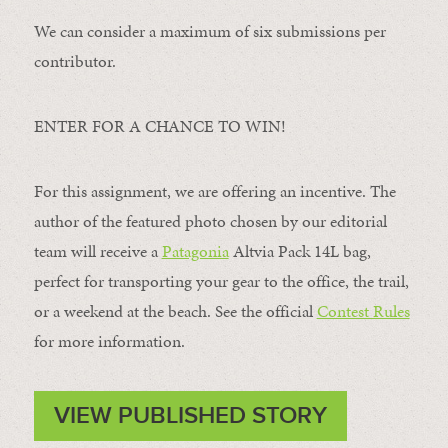
We can consider a maximum of six submissions per
contributor.
ENTER FOR A CHANCE TO WIN!
For this assignment, we are offering an incentive. The
author of the featured photo chosen by our editorial
team will receive a
Patagonia
Altvia Pack 14L bag,
perfect for transporting your gear to the office, the trail,
or a weekend at the beach. See the official
Contest Rules
for more information.
VIEW PUBLISHED STORY