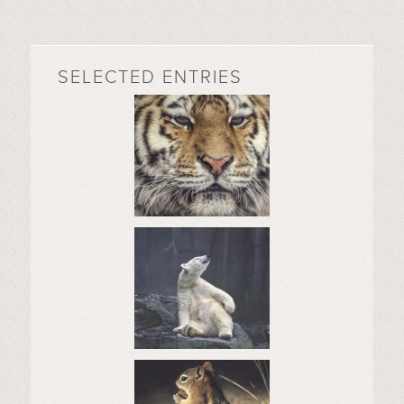
SELECTED ENTRIES