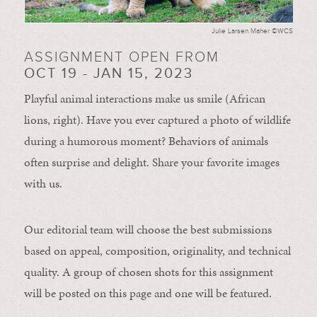
Julie Larsen Maher ©WCS
ASSIGNMENT OPEN FROM
OCT 19 - JAN 15, 2023
Playful animal interactions make us smile (African
lions, right). Have you ever captured a photo of wildlife
during a humorous moment?
Behaviors of animals
often
surprise and
delight.
Share your favorite images
with us.
Our editorial team will choose the best submissions
based on appeal, composition, originality, and technical
quality. A group of chosen shots for this assignment
will be posted on this page and one will be featured.