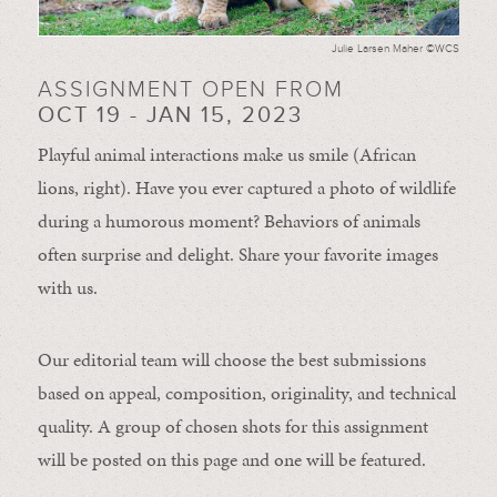
Julie Larsen Maher ©WCS
ASSIGNMENT OPEN FROM
OCT 19 - JAN 15, 2023
Playful animal interactions make us smile (African
lions, right). Have you ever captured a photo of wildlife
during a humorous moment?
Behaviors of animals
often
surprise and
delight.
Share your favorite images
with us.
Our editorial team will choose the best submissions
based on appeal, composition, originality, and technical
quality. A group of chosen shots for this assignment
will be posted on this page and one will be featured.