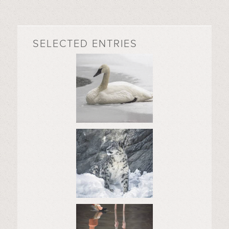
SELECTED ENTRIES