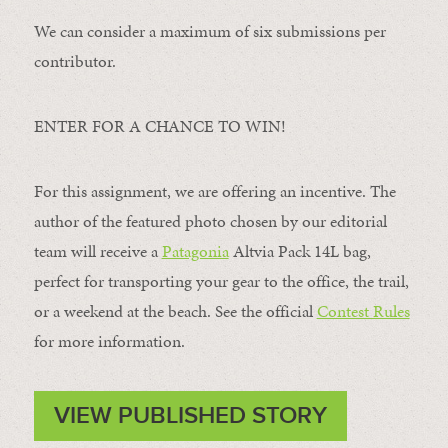
We can consider a maximum of six submissions per
contributor.
ENTER FOR A CHANCE TO WIN!
For this assignment, we are offering an incentive. The
author of the featured photo chosen by our editorial
team will receive a
Patagonia
Altvia Pack 14L bag,
perfect for transporting your gear to the office, the trail,
or a weekend at the beach. See the official
Contest Rules
for more information.
VIEW PUBLISHED STORY