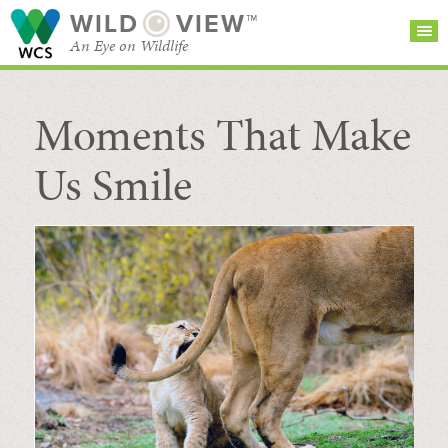
WILD
VIEW™
An Eye on Wildlife
Moments That Make
SEARCH FOR STORIES
SUBSCRIBE
BROWSE
CATEGORIES
Us Smile