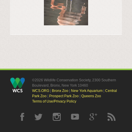
©2026 Wildlife Conservation Society, 2300 Southern
Boulevard, Bronx, New York 10460
WCS.ORG
|
Bronx Zoo
|
New York Aquarium
|
Central
Park Zoo
|
Prospect Park Zoo
|
Queens Zoo
Terms of Use/Privacy Policy