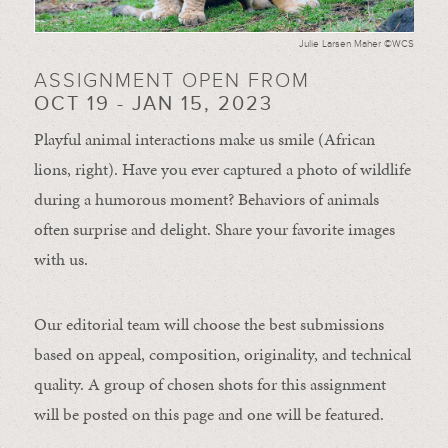
Julie Larsen Maher ©WCS
ASSIGNMENT OPEN FROM
OCT 19 - JAN 15, 2023
Playful animal interactions make us smile (African
lions, right). Have you ever captured a photo of wildlife
during a humorous moment?
Behaviors of animals
often
surprise and
delight.
Share your favorite images
with us.
Our editorial team will choose the best submissions
based on appeal, composition, originality, and technical
quality. A group of chosen shots for this assignment
will be posted on this page and one will be featured.