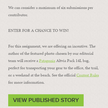
We can consider a maximum of six submissions per
contributor.
ENTER FOR A CHANCE TO WIN!
For this assignment, we are offering an incentive. The
author of the featured photo chosen by our editorial
team will receive a
Patagonia
Altvia Pack 14L bag,
perfect for transporting your gear to the office, the trail,
or a weekend at the beach. See the official
Contest Rules
for more information.
VIEW PUBLISHED STORY