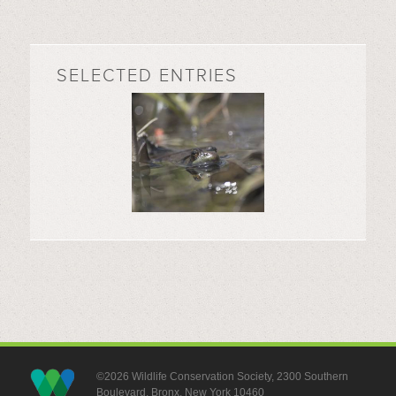
SELECTED ENTRIES
©2026 Wildlife Conservation Society, 2300 Southern
Boulevard, Bronx, New York 10460