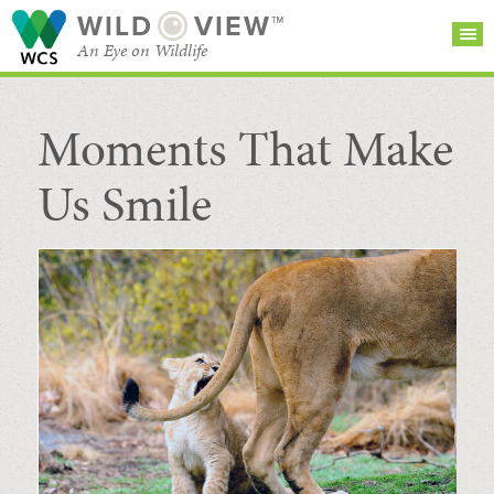
WILD
VIEW™
An Eye on Wildlife
Moments That Make
SEARCH FOR STORIES
SUBSCRIBE
BROWSE
CATEGORIES
Us Smile