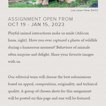
Julie Larsen Maher ©WCS
ASSIGNMENT OPEN FROM
OCT 19 - JAN 15, 2023
Playful animal interactions make us smile (African
lions, right). Have you ever captured a photo of wildlife
during a humorous moment?
Behaviors of animals
often
surprise and
delight.
Share your favorite images
with us.
Our editorial team will choose the best submissions
based on appeal, composition, originality, and technical
quality. A group of chosen shots for this assignment
will be posted on this page and one will be featured.