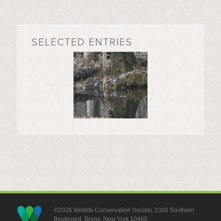
SELECTED ENTRIES
©2026 Wildlife Conservation Society, 2300 Southern
Boulevard, Bronx, New York 10460