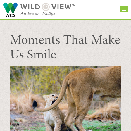
WILD
VIEW™
An Eye on Wildlife
Moments That Make
SEARCH FOR STORIES
SUBSCRIBE
BROWSE
CATEGORIES
Us Smile