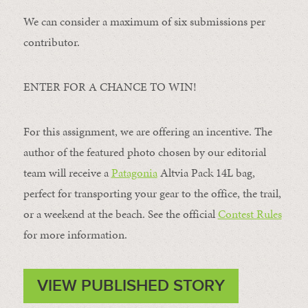
We can consider a maximum of six submissions per
contributor.
ENTER FOR A CHANCE TO WIN!
For this assignment, we are offering an incentive. The
author of the featured photo chosen by our editorial
team will receive a
Patagonia
Altvia Pack 14L bag,
perfect for transporting your gear to the office, the trail,
or a weekend at the beach. See the official
Contest Rules
for more information.
VIEW PUBLISHED STORY