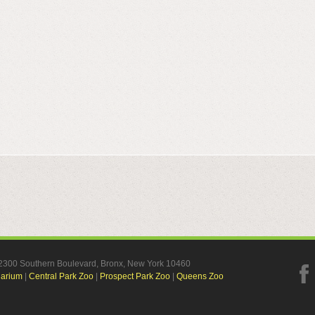
, 2300 Southern Boulevard, Bronx, New York 10460
uarium
|
Central Park Zoo
|
Prospect Park Zoo
|
Queens Zoo