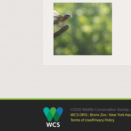
©2026 Wildlife Conservation Society
WCS.ORG
|
Bronx Zoo
|
New York Aq
Terms of Use/Privacy Policy