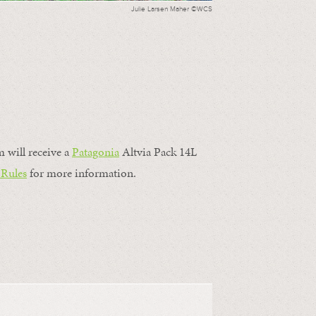
Julie Larsen Maher ©WCS
m will receive a
Patagonia
Altvia Pack 14L
 Rules
for more information.