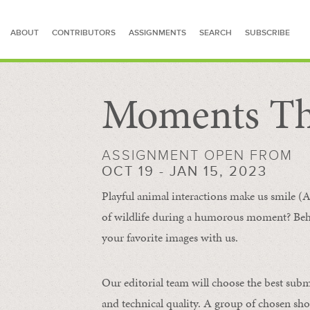
ABOUT
CONTRIBUTORS
ASSIGNMENTS
SEARCH
SUBSCRIBE
Moments Th
SEARCH FOR STORIES
ASSIGNMENT OPEN FROM
OCT 19 - JAN 15, 2023
Playful animal interactions make us smile (A
of wildlife during a humorous moment?
Beh
your favorite images with us.
Our editorial team will choose the best subm
and technical quality. A group of chosen sho