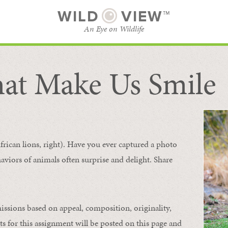
WILD
VIEW™
An Eye on Wildlife
at Make Us Smile
SUBSCRIBE
BROWSE CATEGORIES
frican lions, right). Have you ever captured a photo
aviors of animals
often
surprise and
delight.
Share
issions based on appeal, composition, originality,
ts for this assignment will be posted on this page and