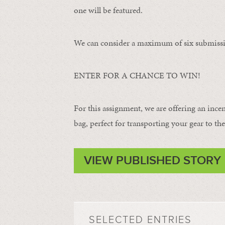
one will be featured.
We can consider a maximum of six submissi
ENTER FOR A CHANCE TO WIN!
For this assignment, we are offering an ince
bag, perfect for transporting your gear to the 
VIEW PUBLISHED STORY
SELECTED ENTRIES