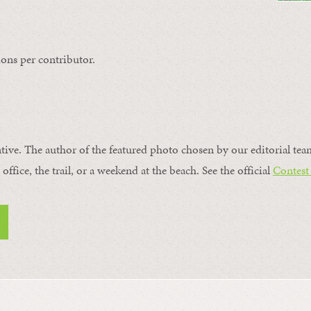
ons per contributor.
ntive. The author of the featured photo chosen by our editorial tea
office, the trail, or a weekend at the beach. See the official
Contest