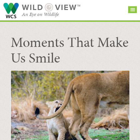
WILD
VIEW™
An Eye on Wildlife
Moments That Make
SEARCH FOR STORIES
SUBSCRIBE
BROWSE
CATEGORIES
Us Smile