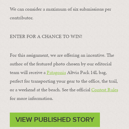
We can consider a maximum of six submissions per
contributor.
ENTER FOR A CHANCE TO WIN!
For this assignment, we are offering an incentive. The
author of the featured photo chosen by our editorial
team will receive a
Patagonia
Altvia Pack 14L bag,
perfect for transporting your gear to the office, the trail,
or a weekend at the beach. See the official
Contest Rules
for more information.
VIEW PUBLISHED STORY