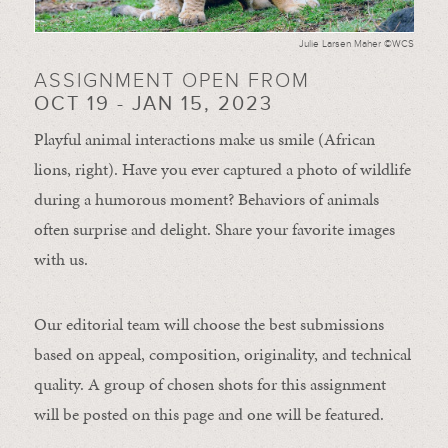
Julie Larsen Maher ©WCS
ASSIGNMENT OPEN FROM
OCT 19 - JAN 15, 2023
Playful animal interactions make us smile (African
lions, right). Have you ever captured a photo of wildlife
during a humorous moment?
Behaviors of animals
often
surprise and
delight.
Share your favorite images
with us.
Our editorial team will choose the best submissions
based on appeal, composition, originality, and technical
quality. A group of chosen shots for this assignment
will be posted on this page and one will be featured.