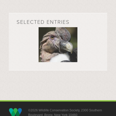
SELECTED ENTRIES
©2026 Wildlife Conservation Society, 2300 Southern
Boulevard, Bronx, New York 10460