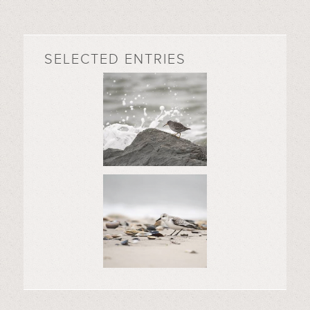
SELECTED ENTRIES