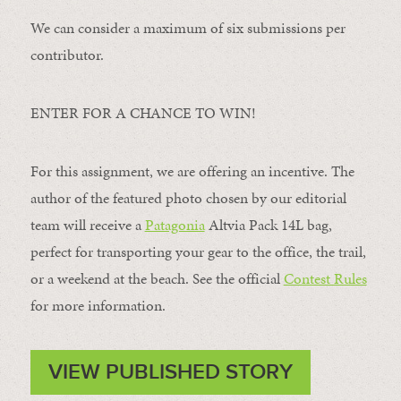
We can consider a maximum of six submissions per
contributor.
ENTER FOR A CHANCE TO WIN!
For this assignment, we are offering an incentive. The
author of the featured photo chosen by our editorial
team will receive a
Patagonia
Altvia Pack 14L bag,
perfect for transporting your gear to the office, the trail,
or a weekend at the beach. See the official
Contest Rules
for more information.
VIEW PUBLISHED STORY