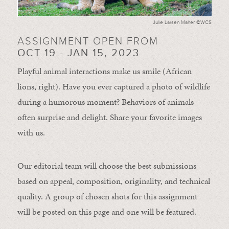
Julie Larsen Maher ©WCS
ASSIGNMENT OPEN FROM
OCT 19 - JAN 15, 2023
Playful animal interactions make us smile (African
lions, right). Have you ever captured a photo of wildlife
during a humorous moment?
Behaviors of animals
often
surprise and
delight.
Share your favorite images
with us.
Our editorial team will choose the best submissions
based on appeal, composition, originality, and technical
quality. A group of chosen shots for this assignment
will be posted on this page and one will be featured.