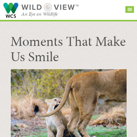
WILD
VIEW™
An Eye on Wildlife
Moments That Make
SEARCH FOR STORIES
SUBSCRIBE
BROWSE
CATEGORIES
Us Smile