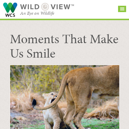
WILD
VIEW™
An Eye on Wildlife
Moments That Make
SEARCH FOR STORIES
SUBSCRIBE
BROWSE
CATEGORIES
Us Smile