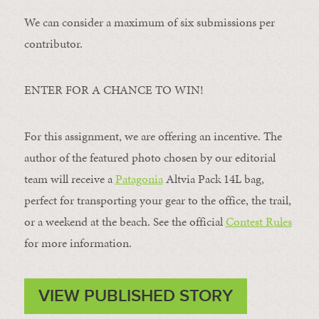
We can consider a maximum of six submissions per
contributor.
ENTER FOR A CHANCE TO WIN!
For this assignment, we are offering an incentive. The
author of the featured photo chosen by our editorial
team will receive a
Patagonia
Altvia Pack 14L bag,
perfect for transporting your gear to the office, the trail,
or a weekend at the beach. See the official
Contest Rules
for more information.
VIEW PUBLISHED STORY