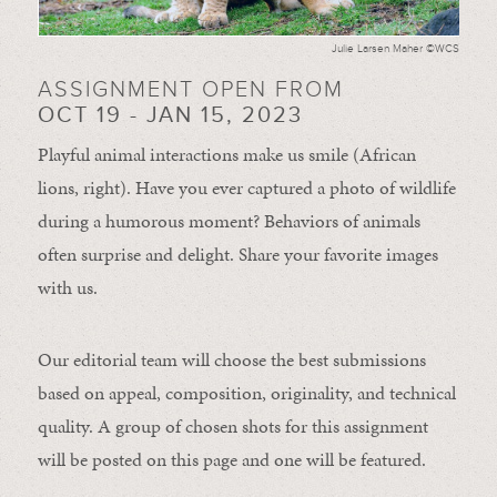
Julie Larsen Maher ©WCS
ASSIGNMENT OPEN FROM
OCT 19 - JAN 15, 2023
Playful animal interactions make us smile (African
lions, right). Have you ever captured a photo of wildlife
during a humorous moment?
Behaviors of animals
often
surprise and
delight.
Share your favorite images
with us.
Our editorial team will choose the best submissions
based on appeal, composition, originality, and technical
quality. A group of chosen shots for this assignment
will be posted on this page and one will be featured.