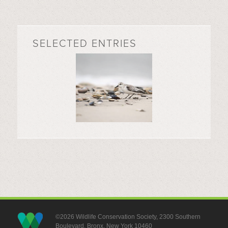
SELECTED ENTRIES
©2026 Wildlife Conservation Society, 2300 Southern
Boulevard, Bronx, New York 10460