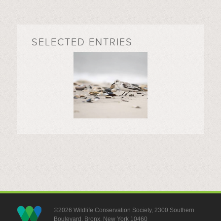
SELECTED ENTRIES
©2026 Wildlife Conservation Society, 2300 Southern
Boulevard, Bronx, New York 10460