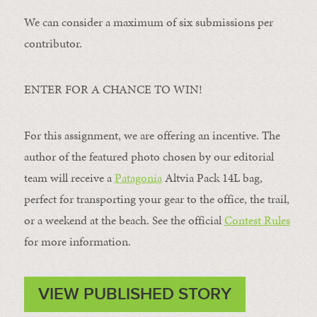
We can consider a maximum of six submissions per
contributor.
ENTER FOR A CHANCE TO WIN!
For this assignment, we are offering an incentive. The
author of the featured photo chosen by our editorial
team will receive a
Patagonia
Altvia Pack 14L bag,
perfect for transporting your gear to the office, the trail,
or a weekend at the beach. See the official
Contest Rules
for more information.
VIEW PUBLISHED STORY