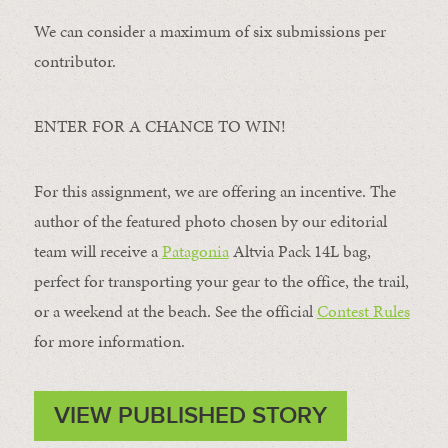
We can consider a maximum of six submissions per
contributor.
ENTER FOR A CHANCE TO WIN!
For this assignment, we are offering an incentive. The
author of the featured photo chosen by our editorial
team will receive a
Patagonia
Altvia Pack 14L bag,
perfect for transporting your gear to the office, the trail,
or a weekend at the beach. See the official
Contest Rules
for more information.
VIEW PUBLISHED STORY