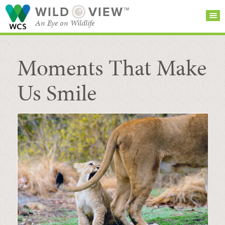
WILD
VIEW™
An Eye on Wildlife
Moments That Make
SEARCH FOR STORIES
SUBSCRIBE
BROWSE
CATEGORIES
Us Smile