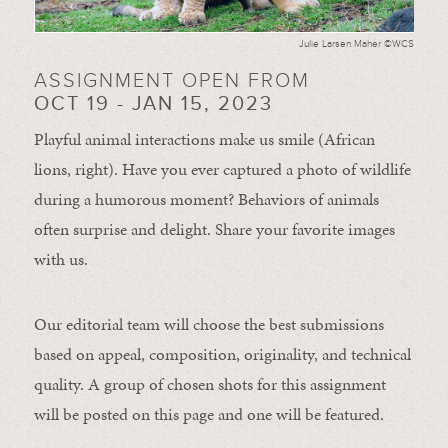
Julie Larsen Maher ©WCS
ASSIGNMENT OPEN FROM
OCT 19 - JAN 15, 2023
Playful animal interactions make us smile (African
lions, right). Have you ever captured a photo of wildlife
during a humorous moment?
Behaviors of animals
often
surprise and
delight.
Share your favorite images
with us.
Our editorial team will choose the best submissions
based on appeal, composition, originality, and technical
quality. A group of chosen shots for this assignment
will be posted on this page and one will be featured.