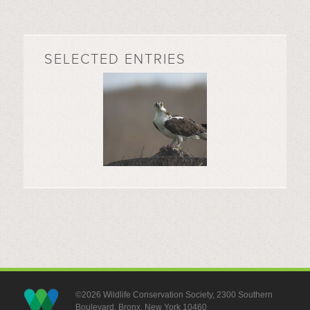
SELECTED ENTRIES
©2026 Wildlife Conservation Society, 2300 Southern
Boulevard, Bronx, New York 10460