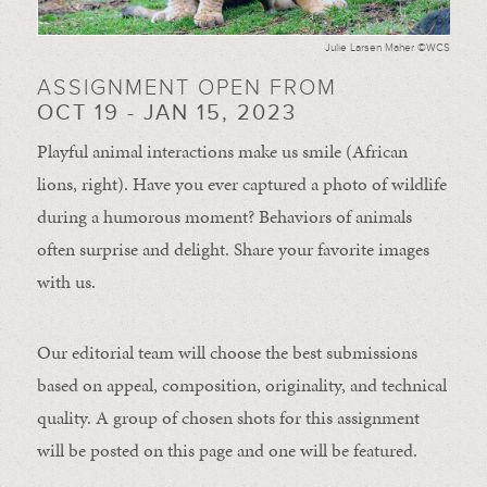
Julie Larsen Maher ©WCS
ASSIGNMENT OPEN FROM
OCT 19 - JAN 15, 2023
Playful animal interactions make us smile (African
lions, right). Have you ever captured a photo of wildlife
during a humorous moment?
Behaviors of animals
often
surprise and
delight.
Share your favorite images
with us.
Our editorial team will choose the best submissions
based on appeal, composition, originality, and technical
quality. A group of chosen shots for this assignment
will be posted on this page and one will be featured.