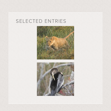
SELECTED ENTRIES