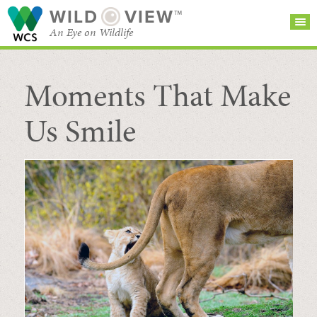
WILD
VIEW™
An Eye on Wildlife
Moments That Make
SEARCH FOR STORIES
SUBSCRIBE
BROWSE
CATEGORIES
Us Smile