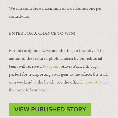
We can consider a maximum of six submissions per
contributor.
ENTER FOR A CHANCE TO WIN!
For this assignment, we are offering an incentive. The
author of the featured photo chosen by our editorial
team will receive a
Patagonia
Altvia Pack 14L bag,
perfect for transporting your gear to the office, the trail,
or a weekend at the beach. See the official
Contest Rules
for more information.
VIEW PUBLISHED STORY