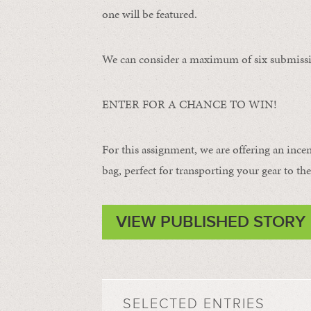
one will be featured.
We can consider a maximum of six submissi
ENTER FOR A CHANCE TO WIN!
For this assignment, we are offering an ince
bag, perfect for transporting your gear to the 
VIEW PUBLISHED STORY
SELECTED ENTRIES