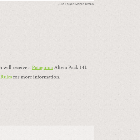
Julie Larsen Maher ©WCS
m will receive a
Patagonia
Altvia Pack 14L
 Rules
for more information.