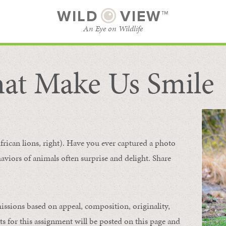
WILD
VIEW™
An Eye on Wildlife
at Make Us Smile
SUBSCRIBE
BROWSE CATEGORIES
frican lions, right). Have you ever captured a photo
aviors of animals
often
surprise and
delight.
Share
issions based on appeal, composition, originality,
ts for this assignment will be posted on this page and