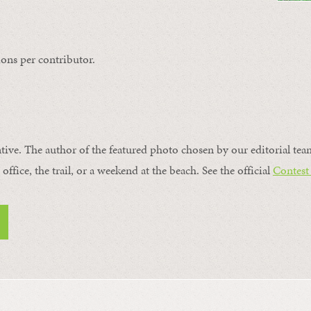
ons per contributor.
ntive. The author of the featured photo chosen by our editorial tea
office, the trail, or a weekend at the beach. See the official
Contest