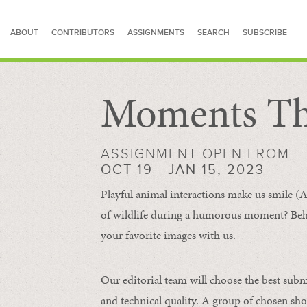
ABOUT
CONTRIBUTORS
ASSIGNMENTS
SEARCH
SUBSCRIBE
Moments Th
SEARCH FOR STORIES
ASSIGNMENT OPEN FROM
OCT 19 - JAN 15, 2023
Playful animal interactions make us smile (A
of wildlife during a humorous moment?
Beh
your favorite images with us.
Our editorial team will choose the best subm
and technical quality. A group of chosen sho