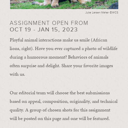
Julie Larsen Maher ©WCS
ASSIGNMENT OPEN FROM
OCT 19 - JAN 15, 2023
Playful animal interactions make us smile (African
lions, right). Have you ever captured a photo of wildlife
during a humorous moment?
Behaviors of animals
often
surprise and
delight.
Share your favorite images
with us.
Our editorial team will choose the best submissions
based on appeal, composition, originality, and technical
quality. A group of chosen shots for this assignment
will be posted on this page and one will be featured.