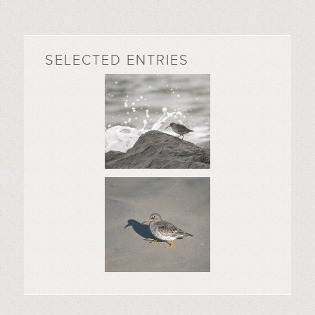
SELECTED ENTRIES