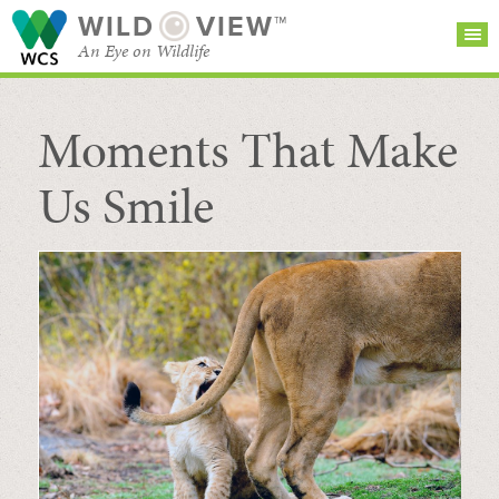
WILD
VIEW™
An Eye on Wildlife
Moments That Make
SEARCH FOR STORIES
SUBSCRIBE
BROWSE
CATEGORIES
Us Smile