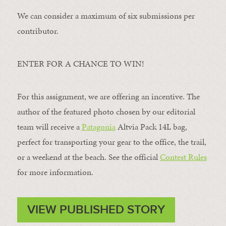
We can consider a maximum of six submissions per
contributor.
ENTER FOR A CHANCE TO WIN!
For this assignment, we are offering an incentive. The
author of the featured photo chosen by our editorial
team will receive a
Patagonia
Altvia Pack 14L bag,
perfect for transporting your gear to the office, the trail,
or a weekend at the beach. See the official
Contest Rules
for more information.
VIEW PUBLISHED STORY