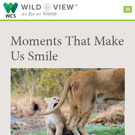
WILD
VIEW™
An Eye on Wildlife
Moments That Make
SEARCH FOR STORIES
SUBSCRIBE
BROWSE
CATEGORIES
Us Smile