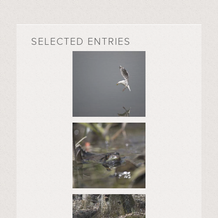
SELECTED ENTRIES