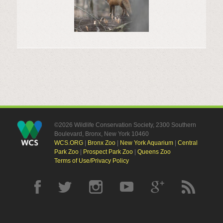
©2026 Wildlife Conservation Society, 2300 Southern
Boulevard, Bronx, New York 10460
WCS.ORG
|
Bronx Zoo
|
New York Aquarium
|
Central
Park Zoo
|
Prospect Park Zoo
|
Queens Zoo
Terms of Use/Privacy Policy