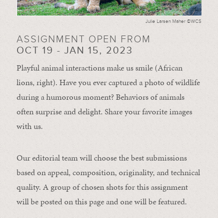
Julie Larsen Maher ©WCS
ASSIGNMENT OPEN FROM
OCT 19 - JAN 15, 2023
Playful animal interactions make us smile (African
lions, right). Have you ever captured a photo of wildlife
during a humorous moment?
Behaviors of animals
often
surprise and
delight.
Share your favorite images
with us.
Our editorial team will choose the best submissions
based on appeal, composition, originality, and technical
quality. A group of chosen shots for this assignment
will be posted on this page and one will be featured.