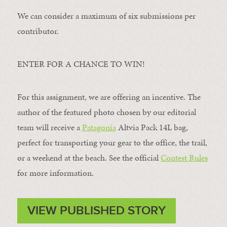
We can consider a maximum of six submissions per
contributor.
ENTER FOR A CHANCE TO WIN!
For this assignment, we are offering an incentive. The
author of the featured photo chosen by our editorial
team will receive a
Patagonia
Altvia Pack 14L bag,
perfect for transporting your gear to the office, the trail,
or a weekend at the beach. See the official
Contest Rules
for more information.
VIEW PUBLISHED STORY