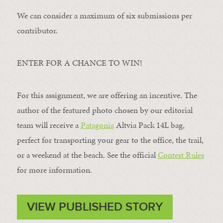
We can consider a maximum of six submissions per
contributor.
ENTER FOR A CHANCE TO WIN!
For this assignment, we are offering an incentive. The
author of the featured photo chosen by our editorial
team will receive a
Patagonia
Altvia Pack 14L bag,
perfect for transporting your gear to the office, the trail,
or a weekend at the beach. See the official
Contest Rules
for more information.
VIEW PUBLISHED STORY