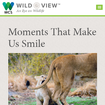
WILD
VIEW™
An Eye on Wildlife
Moments That Make
SEARCH FOR STORIES
SUBSCRIBE
BROWSE
CATEGORIES
Us Smile