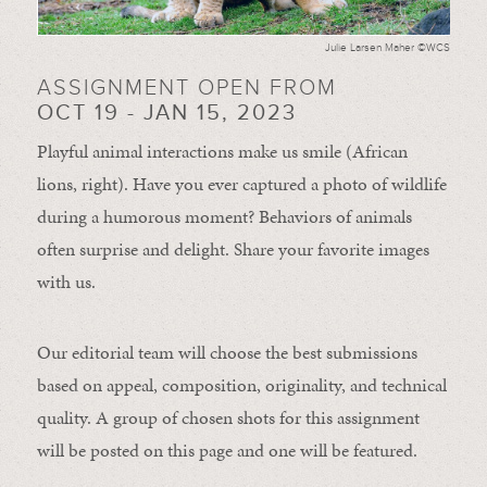
Julie Larsen Maher ©WCS
ASSIGNMENT OPEN FROM
OCT 19 - JAN 15, 2023
Playful animal interactions make us smile (African
lions, right). Have you ever captured a photo of wildlife
during a humorous moment?
Behaviors of animals
often
surprise and
delight.
Share your favorite images
with us.
Our editorial team will choose the best submissions
based on appeal, composition, originality, and technical
quality. A group of chosen shots for this assignment
will be posted on this page and one will be featured.