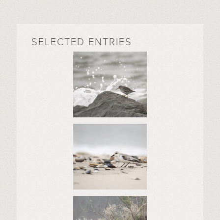
SELECTED ENTRIES