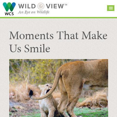
WILD
VIEW™
An Eye on Wildlife
Moments That Make
SEARCH FOR STORIES
SUBSCRIBE
BROWSE
CATEGORIES
Us Smile