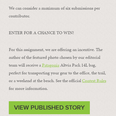
We can consider a maximum of six submissions per
contributor.
ENTER FOR A CHANCE TO WIN!
For this assignment, we are offering an incentive. The
author of the featured photo chosen by our editorial
team will receive a
Patagonia
Altvia Pack 14L bag,
perfect for transporting your gear to the office, the trail,
or a weekend at the beach. See the official
Contest Rules
for more information.
VIEW PUBLISHED STORY