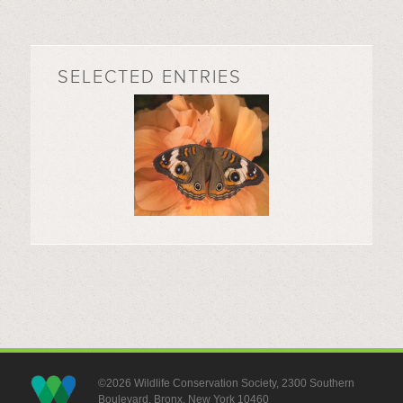
SELECTED ENTRIES
©2026 Wildlife Conservation Society, 2300 Southern
Boulevard, Bronx, New York 10460