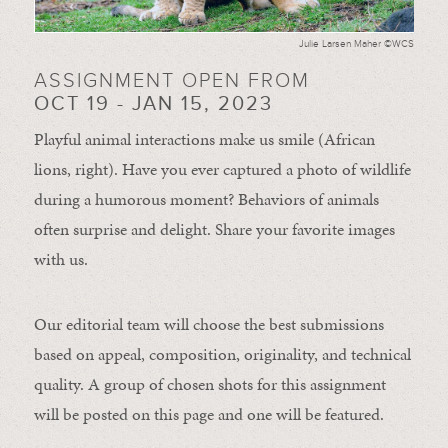
Julie Larsen Maher ©WCS
ASSIGNMENT OPEN FROM
OCT 19 - JAN 15, 2023
Playful animal interactions make us smile (African
lions, right). Have you ever captured a photo of wildlife
during a humorous moment?
Behaviors of animals
often
surprise and
delight.
Share your favorite images
with us.
Our editorial team will choose the best submissions
based on appeal, composition, originality, and technical
quality. A group of chosen shots for this assignment
will be posted on this page and one will be featured.