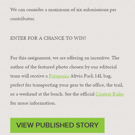
We can consider a maximum of six submissions per
contributor.
ENTER FOR A CHANCE TO WIN!
For this assignment, we are offering an incentive. The
author of the featured photo chosen by our editorial
team will receive a
Patagonia
Altvia Pack 14L bag,
perfect for transporting your gear to the office, the trail,
or a weekend at the beach. See the official
Contest Rules
for more information.
VIEW PUBLISHED STORY