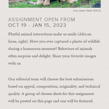
Julie Larsen Maher ©WCS
ASSIGNMENT OPEN FROM
OCT 19 - JAN 15, 2023
Playful animal interactions make us smile (African
lions, right). Have you ever captured a photo of wildlife
during a humorous moment?
Behaviors of animals
often
surprise and
delight.
Share your favorite images
with us.
Our editorial team will choose the best submissions
based on appeal, composition, originality, and technical
quality. A group of chosen shots for this assignment
will be posted on this page and one will be featured.