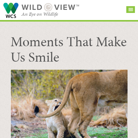
WILD
VIEW™
An Eye on Wildlife
Moments That Make
SEARCH FOR STORIES
SUBSCRIBE
BROWSE
CATEGORIES
Us Smile