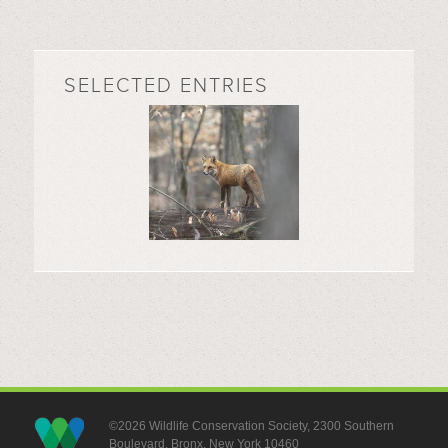
SELECTED ENTRIES
©2026 Wildlife Conservation Society, 2300 Southern
Boulevard, Bronx, New York 10460