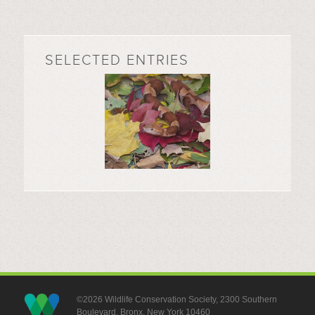
SELECTED ENTRIES
©2026 Wildlife Conservation Society, 2300 Southern
Boulevard, Bronx, New York 10460