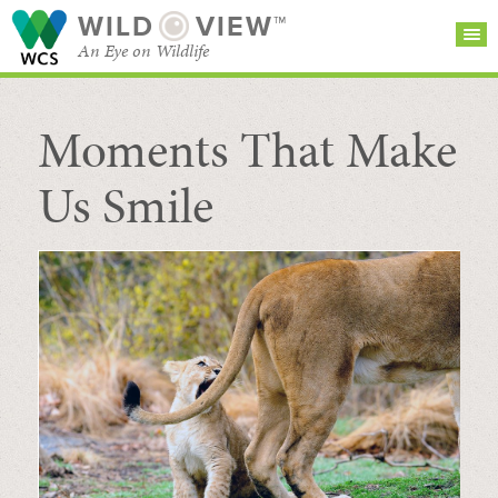
WILD
VIEW™
An Eye on Wildlife
Moments That Make
SEARCH FOR STORIES
SUBSCRIBE
BROWSE
CATEGORIES
Us Smile