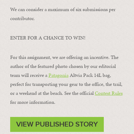
We can consider a maximum of six submissions per
contributor.
ENTER FOR A CHANCE TO WIN!
For this assignment, we are offering an incentive. The
author of the featured photo chosen by our editorial
team will receive a
Patagonia
Altvia Pack 14L bag,
perfect for transporting your gear to the office, the trail,
or a weekend at the beach. See the official
Contest Rules
for more information.
VIEW PUBLISHED STORY