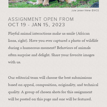
Julie Larsen Maher ©WCS
ASSIGNMENT OPEN FROM
OCT 19 - JAN 15, 2023
Playful animal interactions make us smile (African
lions, right). Have you ever captured a photo of wildlife
during a humorous moment?
Behaviors of animals
often
surprise and
delight.
Share your favorite images
with us.
Our editorial team will choose the best submissions
based on appeal, composition, originality, and technical
quality. A group of chosen shots for this assignment
will be posted on this page and one will be featured.