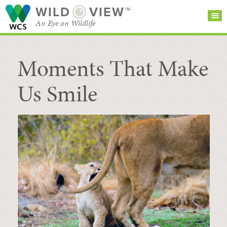
WILD
VIEW™
An Eye on Wildlife
Moments That Make
SEARCH FOR STORIES
SUBSCRIBE
BROWSE
CATEGORIES
Us Smile