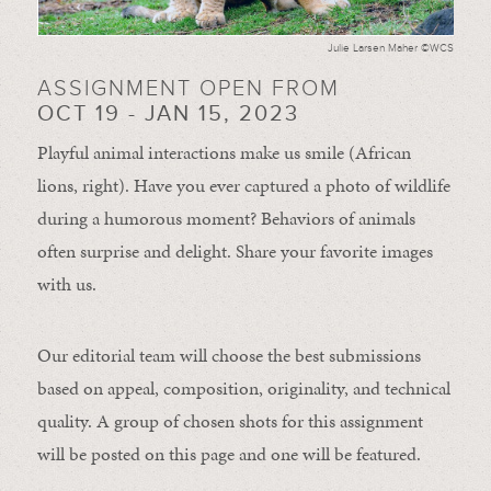
Julie Larsen Maher ©WCS
ASSIGNMENT OPEN FROM
OCT 19 - JAN 15, 2023
Playful animal interactions make us smile (African
lions, right). Have you ever captured a photo of wildlife
during a humorous moment?
Behaviors of animals
often
surprise and
delight.
Share your favorite images
with us.
Our editorial team will choose the best submissions
based on appeal, composition, originality, and technical
quality. A group of chosen shots for this assignment
will be posted on this page and one will be featured.