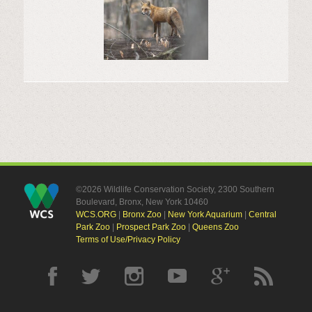
©2026 Wildlife Conservation Society, 2300 Southern
Boulevard, Bronx, New York 10460
WCS.ORG
|
Bronx Zoo
|
New York Aquarium
|
Central
Park Zoo
|
Prospect Park Zoo
|
Queens Zoo
Terms of Use/Privacy Policy