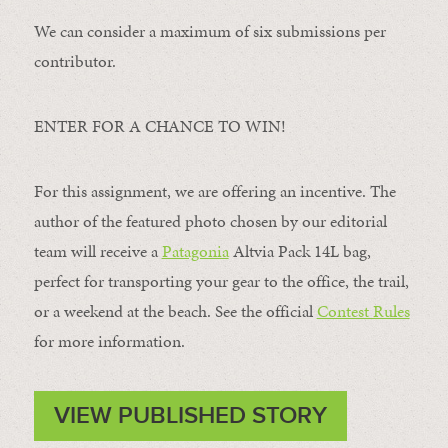
We can consider a maximum of six submissions per
contributor.
ENTER FOR A CHANCE TO WIN!
For this assignment, we are offering an incentive. The
author of the featured photo chosen by our editorial
team will receive a
Patagonia
Altvia Pack 14L bag,
perfect for transporting your gear to the office, the trail,
or a weekend at the beach. See the official
Contest Rules
for more information.
VIEW PUBLISHED STORY