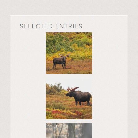
SELECTED ENTRIES