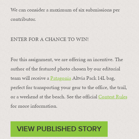
We can consider a maximum of six submissions per
contributor.
ENTER FOR A CHANCE TO WIN!
For this assignment, we are offering an incentive. The
author of the featured photo chosen by our editorial
team will receive a
Patagonia
Altvia Pack 14L bag,
perfect for transporting your gear to the office, the trail,
or a weekend at the beach. See the official
Contest Rules
for more information.
VIEW PUBLISHED STORY