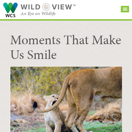
WILD
VIEW™
An Eye on Wildlife
Moments That Make
SEARCH FOR STORIES
SUBSCRIBE
BROWSE
CATEGORIES
Us Smile