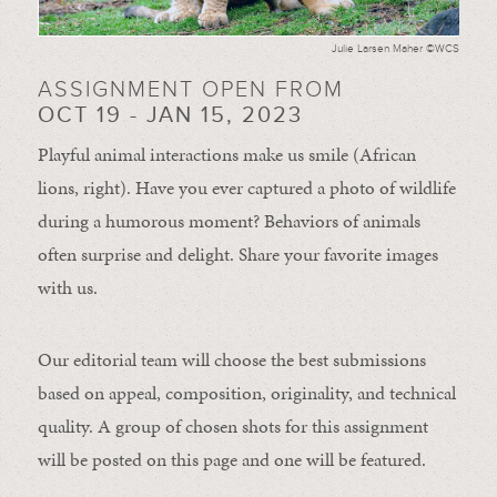
Julie Larsen Maher ©WCS
ASSIGNMENT OPEN FROM
OCT 19 - JAN 15, 2023
Playful animal interactions make us smile (African
lions, right). Have you ever captured a photo of wildlife
during a humorous moment?
Behaviors of animals
often
surprise and
delight.
Share your favorite images
with us.
Our editorial team will choose the best submissions
based on appeal, composition, originality, and technical
quality. A group of chosen shots for this assignment
will be posted on this page and one will be featured.