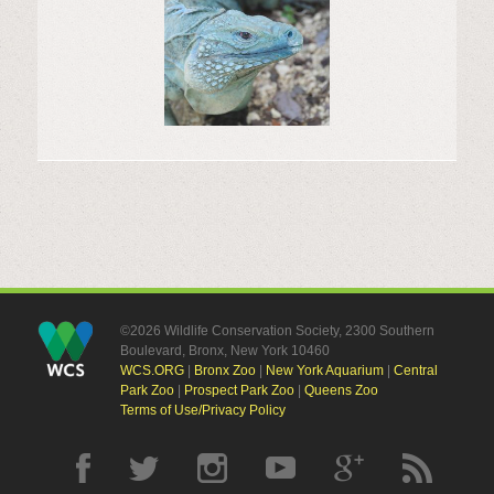
©2026 Wildlife Conservation Society, 2300 Southern
Boulevard, Bronx, New York 10460
WCS.ORG
|
Bronx Zoo
|
New York Aquarium
|
Central
Park Zoo
|
Prospect Park Zoo
|
Queens Zoo
Terms of Use/Privacy Policy