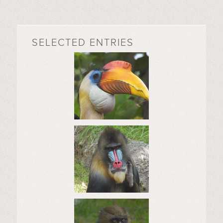
SELECTED ENTRIES