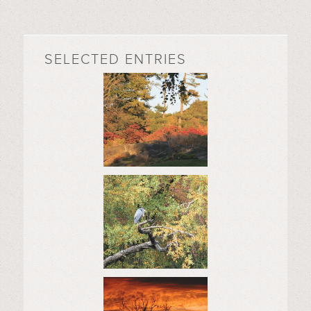
SELECTED ENTRIES