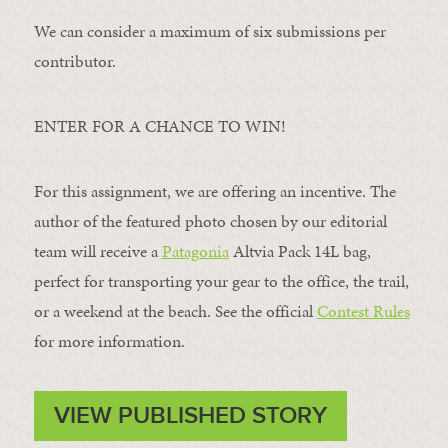
We can consider a maximum of six submissions per
contributor.
ENTER FOR A CHANCE TO WIN!
For this assignment, we are offering an incentive. The
author of the featured photo chosen by our editorial
team will receive a
Patagonia
Altvia Pack 14L bag,
perfect for transporting your gear to the office, the trail,
or a weekend at the beach. See the official
Contest Rules
for more information.
VIEW PUBLISHED STORY