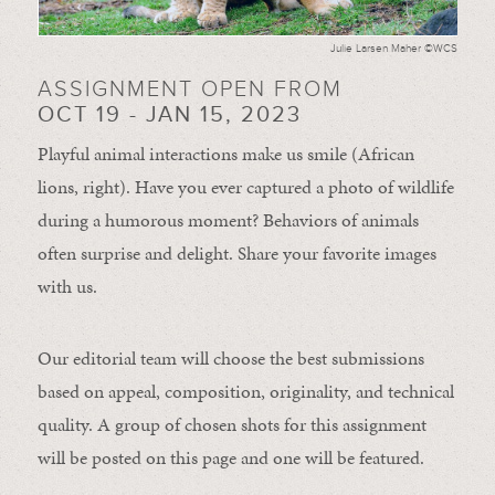
Julie Larsen Maher ©WCS
ASSIGNMENT OPEN FROM
OCT 19 - JAN 15, 2023
Playful animal interactions make us smile (African
lions, right). Have you ever captured a photo of wildlife
during a humorous moment?
Behaviors of animals
often
surprise and
delight.
Share your favorite images
with us.
Our editorial team will choose the best submissions
based on appeal, composition, originality, and technical
quality. A group of chosen shots for this assignment
will be posted on this page and one will be featured.