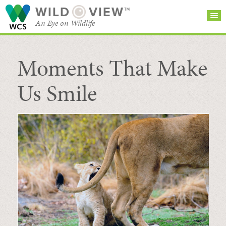
WILD
VIEW™
An Eye on Wildlife
Moments That Make
SEARCH FOR STORIES
SUBSCRIBE
BROWSE
CATEGORIES
Us Smile