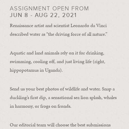
ASSIGNMENT OPEN FROM
JUN 8 - AUG 22, 2021
Renaissance artist and scientist Leonardo da Vinci
described water as “the driving force of all nature.”
Aquatic and land animals rely on it for drinking,
swimming, cooling off, and just living life (right,
hippopotamus in Uganda).
Send us your best photos of wildlife and water. Snap a
duckling’s first dip, a sensational sea lion splash, whales
in harmony, or frogs on fronds.
Our editorial team will choose the best submissions