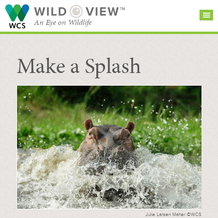
WILD
VIEW™
An Eye on Wildlife
Make a Splash
SEARCH FOR STORIES
SUBSCRIBE
BROWSE
CATEGORIES
Julie Larsen Maher ©WCS