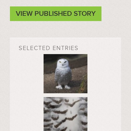
VIEW PUBLISHED STORY
SELECTED ENTRIES