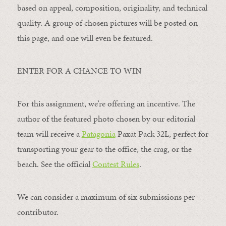
based on appeal, composition, originality, and technical
quality. A group of chosen pictures will be posted on
this page, and one will even be featured.
ENTER FOR A CHANCE TO WIN
For this assignment, we’re offering an incentive. The
author of the featured photo chosen by our editorial
team will receive a
Patagonia
Paxat Pack 32L, perfect for
transporting your gear to the office, the crag, or the
beach. See the official
Contest Rules
.
We can consider a maximum of six submissions per
contributor.