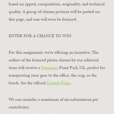
based on appeal, composition, originality, and technical
quality. A group of chosen pictures will be posted on
this page, and one will even be featured.
ENTER FOR A CHANCE TO WIN
For this assignment, we’re offering an incentive. The
author of the featured photo chosen by our editorial
team will receive a
Patagonia
Paxat Pack 32L, perfect for
transporting your gear to the office, the crag, or the
beach. See the official
Contest Rules
.
We can consider a maximum of six submissions per
contributor.