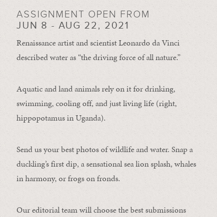
ASSIGNMENT OPEN FROM
JUN 8 - AUG 22, 2021
Renaissance artist and scientist Leonardo da Vinci
described water as “the driving force of all nature.”
Aquatic and land animals rely on it for drinking,
swimming, cooling off, and just living life (right,
hippopotamus in Uganda).
Send us your best photos of wildlife and water. Snap a
duckling’s first dip, a sensational sea lion splash, whales
in harmony, or frogs on fronds.
Our editorial team will choose the best submissions