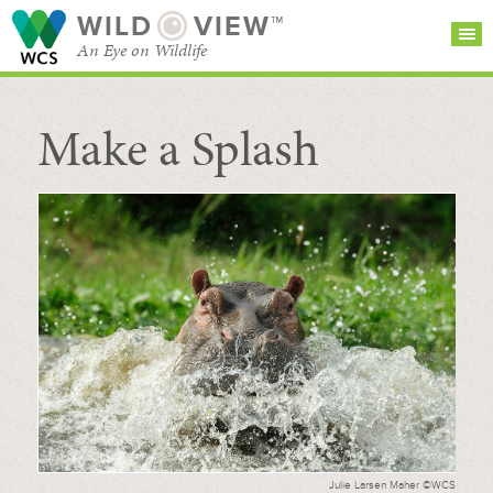
WILD
VIEW™
An Eye on Wildlife
Make a Splash
SEARCH FOR STORIES
SUBSCRIBE
BROWSE
CATEGORIES
Julie Larsen Maher ©WCS