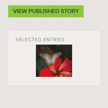
VIEW PUBLISHED STORY
SELECTED ENTRIES