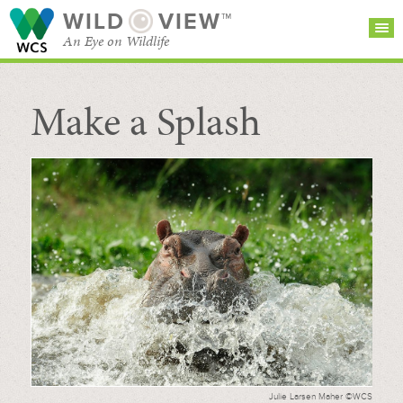
WILD
VIEW™
An Eye on Wildlife
Make a Splash
SEARCH FOR STORIES
SUBSCRIBE
BROWSE
CATEGORIES
Julie Larsen Maher ©WCS