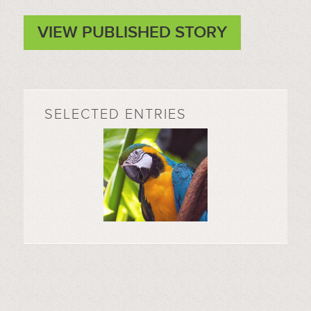
VIEW PUBLISHED STORY
SELECTED ENTRIES