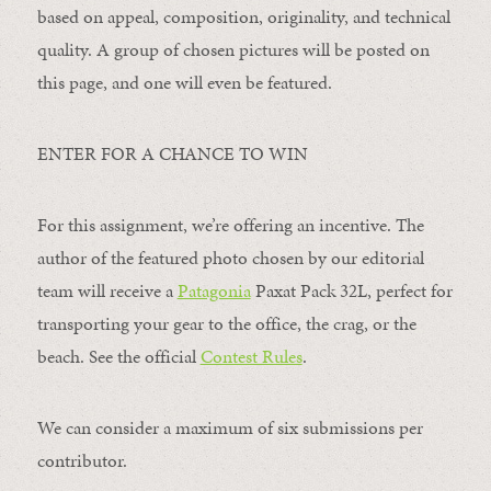
based on appeal, composition, originality, and technical
quality. A group of chosen pictures will be posted on
this page, and one will even be featured.
ENTER FOR A CHANCE TO WIN
For this assignment, we’re offering an incentive. The
author of the featured photo chosen by our editorial
team will receive a
Patagonia
Paxat Pack 32L, perfect for
transporting your gear to the office, the crag, or the
beach. See the official
Contest Rules
.
We can consider a maximum of six submissions per
contributor.