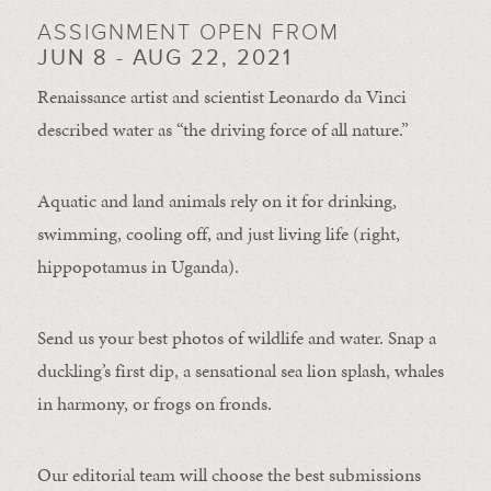
ASSIGNMENT OPEN FROM
JUN 8 - AUG 22, 2021
Renaissance artist and scientist Leonardo da Vinci
described water as “the driving force of all nature.”
Aquatic and land animals rely on it for drinking,
swimming, cooling off, and just living life (right,
hippopotamus in Uganda).
Send us your best photos of wildlife and water. Snap a
duckling’s first dip, a sensational sea lion splash, whales
in harmony, or frogs on fronds.
Our editorial team will choose the best submissions