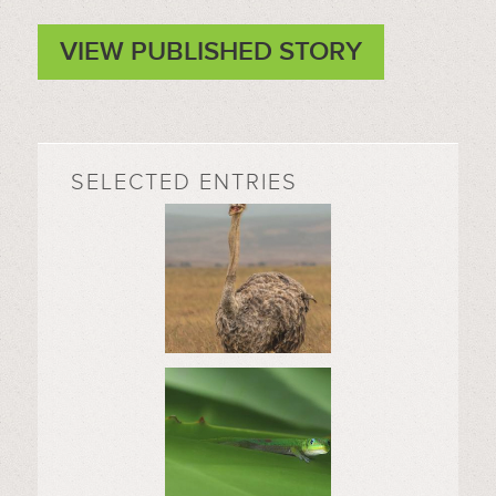
VIEW PUBLISHED STORY
SELECTED ENTRIES