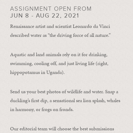
ASSIGNMENT OPEN FROM
JUN 8 - AUG 22, 2021
Renaissance artist and scientist Leonardo da Vinci
described water as “the driving force of all nature.”
Aquatic and land animals rely on it for drinking,
swimming, cooling off, and just living life (right,
hippopotamus in Uganda).
Send us your best photos of wildlife and water. Snap a
duckling’s first dip, a sensational sea lion splash, whales
in harmony, or frogs on fronds.
Our editorial team will choose the best submissions