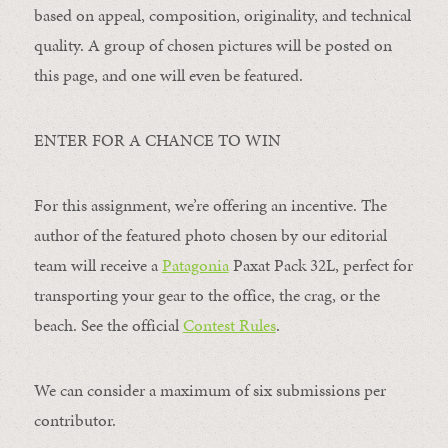
based on appeal, composition, originality, and technical
quality. A group of chosen pictures will be posted on
this page, and one will even be featured.
ENTER FOR A CHANCE TO WIN
For this assignment, we’re offering an incentive. The
author of the featured photo chosen by our editorial
team will receive a
Patagonia
Paxat Pack 32L, perfect for
transporting your gear to the office, the crag, or the
beach. See the official
Contest Rules
.
We can consider a maximum of six submissions per
contributor.