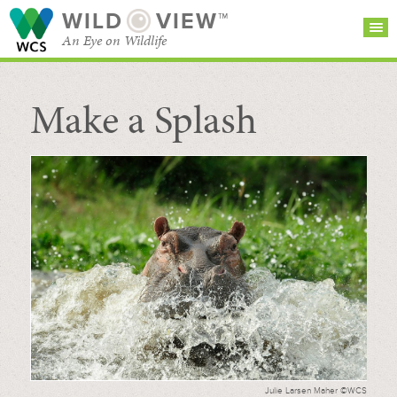
WILD
VIEW™
An Eye on Wildlife
Make a Splash
SEARCH FOR STORIES
SUBSCRIBE
BROWSE
CATEGORIES
Julie Larsen Maher ©WCS