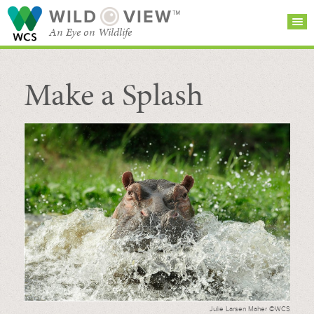
WILD
VIEW™
An Eye on Wildlife
Make a Splash
SEARCH FOR STORIES
SUBSCRIBE
BROWSE
CATEGORIES
Julie Larsen Maher ©WCS