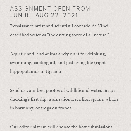
ASSIGNMENT OPEN FROM
JUN 8 - AUG 22, 2021
Renaissance artist and scientist Leonardo da Vinci
described water as “the driving force of all nature.”
Aquatic and land animals rely on it for drinking,
swimming, cooling off, and just living life (right,
hippopotamus in Uganda).
Send us your best photos of wildlife and water. Snap a
duckling’s first dip, a sensational sea lion splash, whales
in harmony, or frogs on fronds.
Our editorial team will choose the best submissions