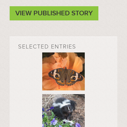
VIEW PUBLISHED STORY
SELECTED ENTRIES