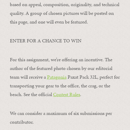
based on appeal, composition, originality, and technical
quality. A group of chosen pictures will be posted on
this page, and one will even be featured.
ENTER FOR A CHANCE TO WIN
For this assignment, we’re offering an incentive. The
author of the featured photo chosen by our editorial
team will receive a
Patagonia
Paxat Pack 32L, perfect for
transporting your gear to the office, the crag, or the
beach. See the official
Contest Rules
.
We can consider a maximum of six submissions per
contributor.