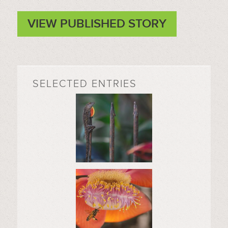
VIEW PUBLISHED STORY
SELECTED ENTRIES