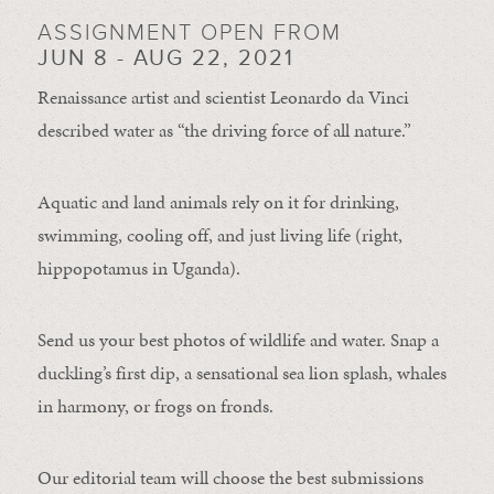
ASSIGNMENT OPEN FROM
JUN 8 - AUG 22, 2021
Renaissance artist and scientist Leonardo da Vinci
described water as “the driving force of all nature.”
Aquatic and land animals rely on it for drinking,
swimming, cooling off, and just living life (right,
hippopotamus in Uganda).
Send us your best photos of wildlife and water. Snap a
duckling’s first dip, a sensational sea lion splash, whales
in harmony, or frogs on fronds.
Our editorial team will choose the best submissions