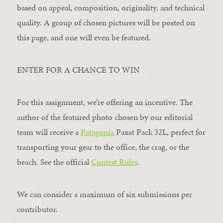
based on appeal, composition, originality, and technical
quality. A group of chosen pictures will be posted on
this page, and one will even be featured.
ENTER FOR A CHANCE TO WIN
For this assignment, we’re offering an incentive. The
author of the featured photo chosen by our editorial
team will receive a
Patagonia
Paxat Pack 32L, perfect for
transporting your gear to the office, the crag, or the
beach. See the official
Contest Rules
.
We can consider a maximum of six submissions per
contributor.