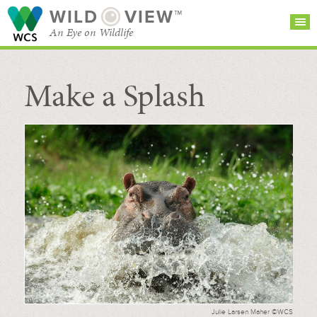
WILD
VIEW™
An Eye on Wildlife
Make a Splash
SEARCH FOR STORIES
SUBSCRIBE
BROWSE
CATEGORIES
Julie Larsen Maher ©WCS