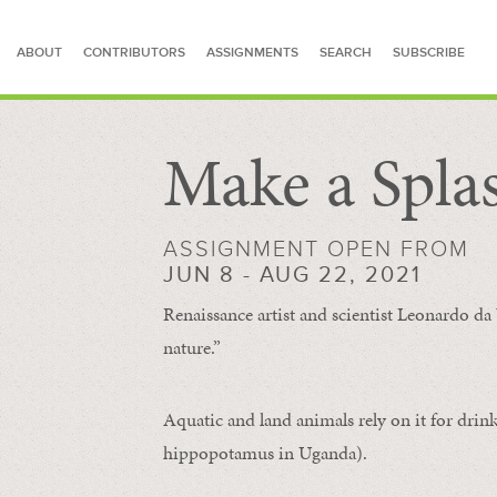
ABOUT
CONTRIBUTORS
ASSIGNMENTS
SEARCH
SUBSCRIBE
Make a Spla
SEARCH FOR STORIES
ASSIGNMENT OPEN FROM
JUN 8 - AUG 22, 2021
Renaissance artist and scientist Leonardo da 
nature.”
Aquatic and land animals rely on it for drink
hippopotamus in Uganda).