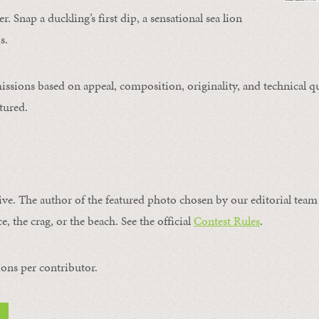
. Snap a duckling’s first dip, a sensational sea lion
s.
issions based on appeal, composition, originality, and technical qu
tured.
ive. The author of the featured photo chosen by our editorial team 
e, the crag, or the beach. See the official
Contest Rules
.
ons per contributor.