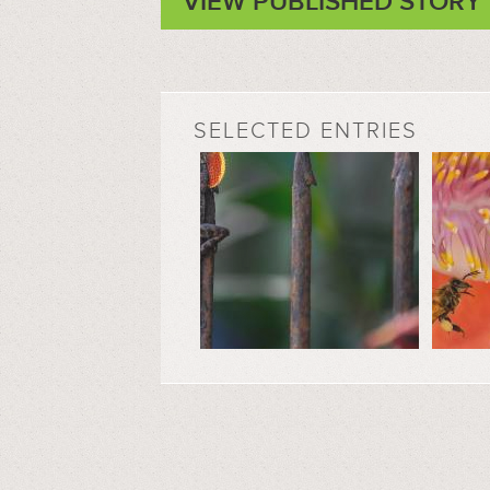
VIEW PUBLISHED STORY
SELECTED ENTRIES