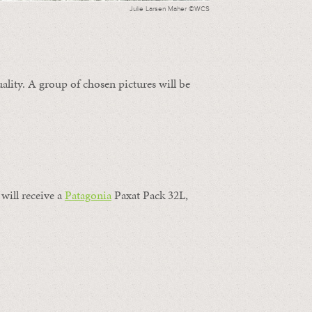
Julie Larsen Maher ©WCS
ality. A group of chosen pictures will be
will receive a
Patagonia
Paxat Pack 32L,