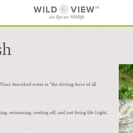
WILD
VIEW™
An Eye on Wildlife
sh
SUBSCRIBE
BROWSE CATEGORIES
Vinci described water as “the driving force of all
ing, swimming, cooling off, and just living life (right,