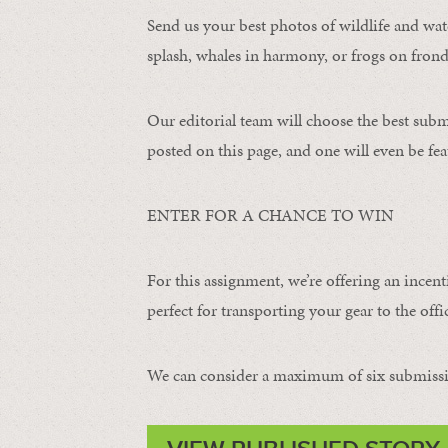
Send us your best photos of wildlife and water
splash, whales in harmony, or frogs on frond
Our editorial team will choose the best subm
posted on this page, and one will even be fea
ENTER FOR A CHANCE TO WIN
For this assignment, we’re offering an incent
perfect for transporting your gear to the offic
We can consider a maximum of six submissi