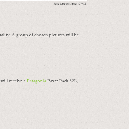
Julie Larsen Maher ©WCS
ality. A group of chosen pictures will be
will receive a
Patagonia
Paxat Pack 32L,