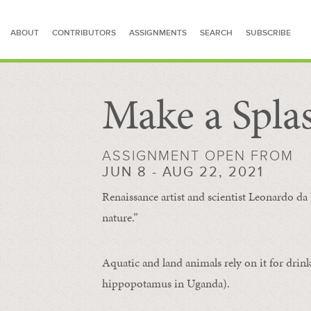
ABOUT
CONTRIBUTORS
ASSIGNMENTS
SEARCH
SUBSCRIBE
Make a Spla
SEARCH FOR STORIES
ASSIGNMENT OPEN FROM
JUN 8 - AUG 22, 2021
Renaissance artist and scientist Leonardo da 
nature.”
Aquatic and land animals rely on it for drink
hippopotamus in Uganda).