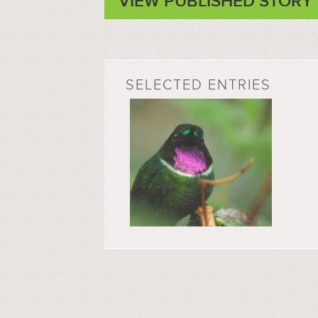
VIEW PUBLISHED STORY
SELECTED ENTRIES