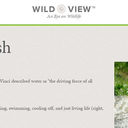
WILD
VIEW™
An Eye on Wildlife
sh
SUBSCRIBE
BROWSE CATEGORIES
Vinci described water as “the driving force of all
ing, swimming, cooling off, and just living life (right,