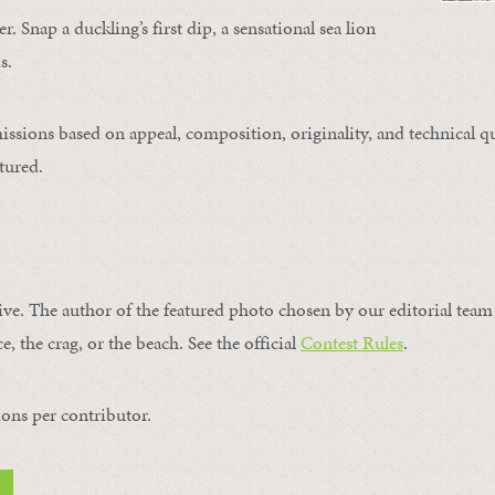
. Snap a duckling’s first dip, a sensational sea lion
s.
issions based on appeal, composition, originality, and technical qu
tured.
ive. The author of the featured photo chosen by our editorial team 
e, the crag, or the beach. See the official
Contest Rules
.
ons per contributor.