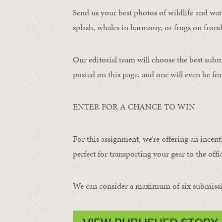
Send us your best photos of wildlife and water
splash, whales in harmony, or frogs on frond
Our editorial team will choose the best subm
posted on this page, and one will even be fea
ENTER FOR A CHANCE TO WIN
For this assignment, we’re offering an incent
perfect for transporting your gear to the offic
We can consider a maximum of six submissi